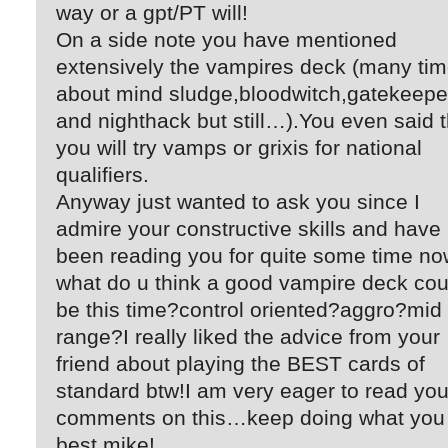
way or a gpt/PT will!
On a side note you have mentioned
extensively the vampires deck (many ti
about mind sludge,bloodwitch,gatekeepe
and nighthack but still…).You even said t
you will try vamps or grixis for national
qualifiers.
Anyway just wanted to ask you since I
admire your constructive skills and have
been reading you for quite some time no
what do u think a good vampire deck cou
be this time?control oriented?aggro?mid
range?I really liked the advice from your
friend about playing the BEST cards of
standard btw!I am very eager to read you
comments on this…keep doing what you
best mike!