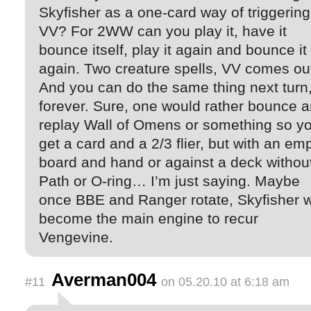
Skyfisher as a one-card way of triggering
VV? For 2WW can you play it, have it
bounce itself, play it again and bounce it
again. Two creature spells, VV comes ou
And you can do the same thing next turn
forever. Sure, one would rather bounce 
replay Wall of Omens or something so y
get a card and a 2/3 flier, but with an em
board and hand or against a deck withou
Path or O-ring… I’m just saying. Maybe
once BBE and Ranger rotate, Skyfisher wi
become the main engine to recur
Vengevine.
Averman004
#11
on 05.20.10 at 6:18 am