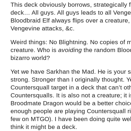
This deck obviously borrows, strategically
deck… All guys. All guys leads to all Venge
Bloodbraid Elf always flips over a creature,
Vengevine attacks, &c.
Weird things: No Blightning. No copies of m
creature. Who is
avoiding
the random Bloodbr
bizarro world?
Yet we have Sarkhan the Mad. He is your sp
strong. Stronger than I originally thought. Y
Countersquall target in a deck that can’t o
Countersqualls. It is also not a creature; it 
Broodmate Dragon would be a better choice
enough people are playing Countersquall ri
few on MTGO). I have been doing quite well
think it might be a deck.