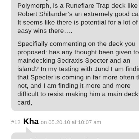
Polymorph, is a Runeflare Trap deck like
Robert Shilander’s an extremely good ca
It seems like there is potential for a lot of
easy wins there….
Specifially commenting on the deck you
proposed: has any thought been given to
maindecking Sedraxis Specter and an
island? In my testing with Jund I am find
that Specter is coming in far more often 
not, and I am finding it more and more
difficult to resist making him a main deck
card,
Kha
#12
on 05.20.10 at 10:07 am