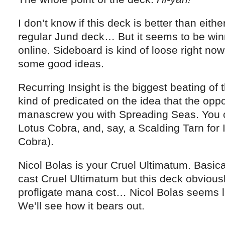
I don’t know if this deck is better than eith
regular Jund deck… But it seems to be win
online. Sideboard is kind of loose right now,
some good ideas.
Recurring Insight is the biggest beating of t
kind of predicated on the idea that the opp
manascrew you with Spreading Seas. You ca
Lotus Cobra, and, say, a Scalding Tarn for 
Cobra).
Nicol Bolas is your Cruel Ultimatum. Basical
cast Cruel Ultimatum but this deck obvious
profligate mana cost… Nicol Bolas seems li
We’ll see how it bears out.