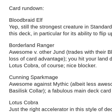
Card rundown:
Bloodbraid Elf
Yep, still the strongest creature in Standard
this deck, in particular for its ability to f
Borderland Ranger
Awesome v. other Jund (trades with their Bl
loss of card advantage); you hit your land
Lotus Cobra, of course; nice blocker.
Cunning Sparkmage
Awesome against Mythic (albeit less awes
Basilisk Collar); a fabulous main deck car
Lotus Cobra
Just the right accelerator in this style of 