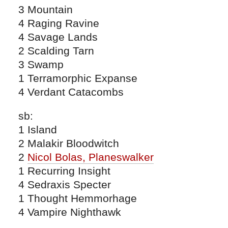
3 Mountain
4 Raging Ravine
4 Savage Lands
2 Scalding Tarn
3 Swamp
1 Terramorphic Expanse
4 Verdant Catacombs
sb:
1 Island
2 Malakir Bloodwitch
2
Nicol Bolas, Planeswalker
1 Recurring Insight
4 Sedraxis Specter
1 Thought Hemmorhage
4 Vampire Nighthawk