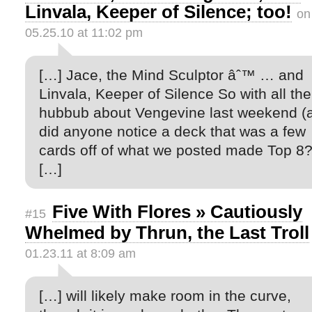
Linvala, Keeper of Silence; too!
on
05.25.10 at 11:02 pm
[…] Jace, the Mind Sculptor âˆ™ … and
Linvala, Keeper of Silence So with all the
hubbub about Vengevine last weekend (
did anyone notice a deck that was a few
cards off of what we posted made Top 8?
[…]
Five With Flores » Cautiously
#15
Whelmed by Thrun, the Last Troll
01.23.11 at 8:09 am
[…] will likely make room in the curve,