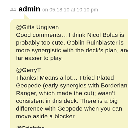
admin
#4
on 05.18.10 at 10:10 pm
@Gifts Ungiven
Good comments… I think Nicol Bolas is
probably too cute. Goblin Ruinblaster is
more synergistic with the deck’s plan, an
far easier to play.
@GerryT
Thanks! Means a lot… I tried Plated
Geopede (early synergies with Borderlan
Ranger, which made the cut); wasn’t
consistent in this deck. There is a big
difference with Geopede when you can
move aside a blocker.