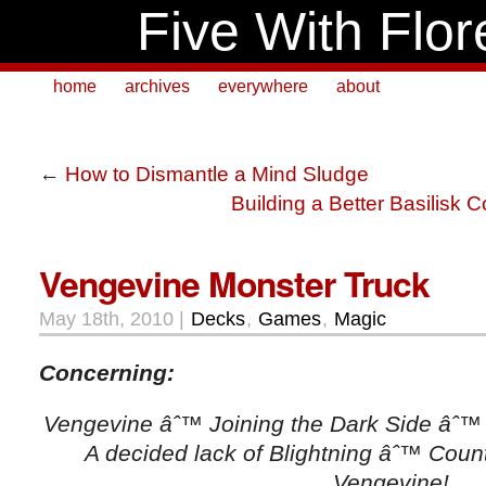
Five With Flor
home
archives
everywhere
about
←
How to Dismantle a Mind Sludge
Building a Better Basilisk Co
Vengevine Monster Truck
May 18th, 2010 |
Decks
,
Games
,
Magic
Concerning:
Vengevine âˆ™ Joining the Dark Side âˆ™ 
A decided lack of Blightning âˆ™ Cou
Vengevine!