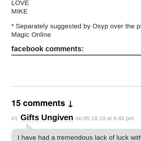
LOVE
MIKE
* Separately suggested by Osyp over the 
Magic Online
facebook comments:
15 comments ↓
Gifts Ungiven
#1
on 05.18.10 at 8:45 pm
I have had a tremendous lack of luck wit