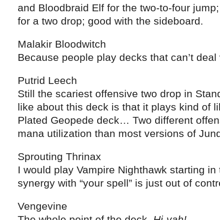
and Bloodbraid Elf for the two-to-four jump;
for a two drop; good with the sideboard.
Malakir Bloodwitch
Because people play decks that can’t deal w
Putrid Leech
Still the scariest offensive two drop in Stan
like about this deck is that it plays kind of
Plated Geopede deck… Two different offens
mana utilization than most versions of Jund
Sprouting Thrinax
I would play Vampire Nighthawk starting in 
synergy with “your spell” is just out of contr
Vengevine
The whole point of the deck.
Hi-yah!