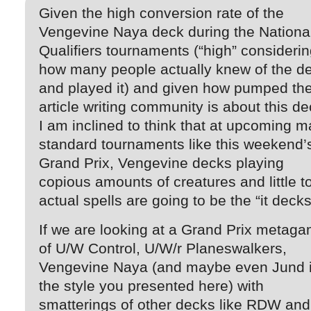
Given the high conversion rate of the
Vengevine Naya deck during the Nationa
Qualifiers tournaments (“high” consideri
how many people actually knew of the d
and played it) and given how pumped th
article writing community is about this de
I am inclined to think that at upcoming m
standard tournaments like this weekend’
Grand Prix, Vengevine decks playing
copious amounts of creatures and little t
actual spells are going to be the “it decks
If we are looking at a Grand Prix metag
of U/W Control, U/W/r Planeswalkers,
Vengevine Naya (and maybe even Jund 
the style you presented here) with
smatterings of other decks like RDW and