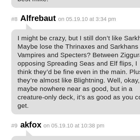
Alfrebaut
#8
on 05.19.10 at 3:34 pm
I might be crazy, but I still don’t like Sar
Maybe lose the Thrinaxes and Sarkhans 
Vampires and Specters? Between Ziggur
opposing Spreading Seas and Elf flips, I
think they’d be fine even in the main. Plu
they’re almost like Blightning. Well, okay,
maybe nowhere near as good, but in a
creature-only deck, it’s as good as you c
get.
akfox
#9
on 05.19.10 at 10:38 pm