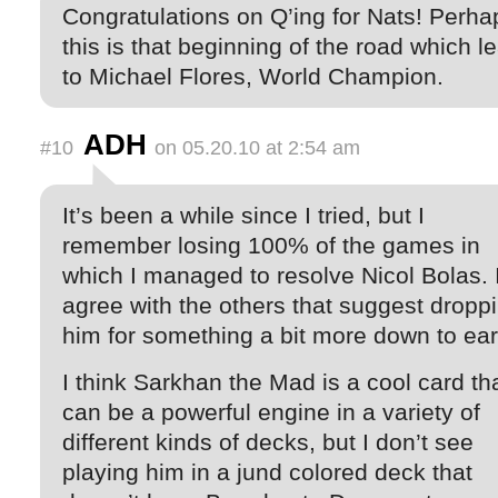
Congratulations on Q’ing for Nats! Perha
this is that beginning of the road which l
to Michael Flores, World Champion.
ADH
#10
on 05.20.10 at 2:54 am
It’s been a while since I tried, but I
remember losing 100% of the games in
which I managed to resolve Nicol Bolas. 
agree with the others that suggest dropp
him for something a bit more down to ear
I think Sarkhan the Mad is a cool card th
can be a powerful engine in a variety of
different kinds of decks, but I don’t see
playing him in a jund colored deck that