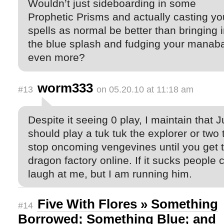
Wouldn’t just sideboarding in some
Prophetic Prisms and actually casting yo
spells as normal be better than bringing 
the blue splash and fudging your manab
even more?
worm333
#13
on 05.20.10 at 11:18 am
Despite it seeing 0 play, I maintain that 
should play a tuk tuk the explorer or two 
stop oncoming vengevines until you get 
dragon factory online. If it sucks people 
laugh at me, but I am running him.
Five With Flores » Something
#14
Borrowed; Something Blue; and