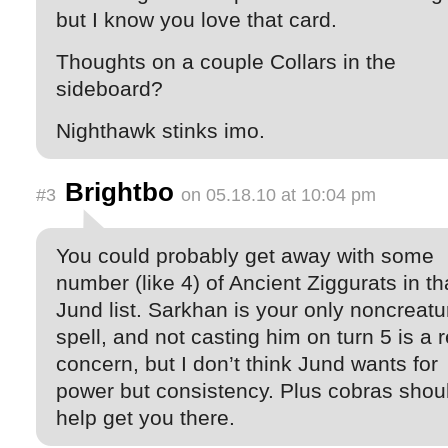
but I know you love that card.
Thoughts on a couple Collars in the
sideboard?
Nighthawk stinks imo.
Brightbo
#3
on 05.18.10 at 10:04 pm
You could probably get away with some
number (like 4) of Ancient Ziggurats in th
Jund list. Sarkhan is your only noncreatu
spell, and not casting him on turn 5 is a r
concern, but I don’t think Jund wants for
power but consistency. Plus cobras shou
help get you there.