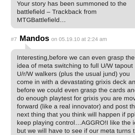
Your story has been summoned to the
battlefield – Trackback from
MTGBattlefield…
Mandos
#7
on 05.19.10 at 2:24 am
Interesting,before we can even grasp the
idea of meta switching to full U/W tapout
U/r/W walkers (plus the usual jund) you
come in with a devastating grixis deck a
before we could even grasp the cards an
do enough playtest for grixis you are mo
forward (like a real innovator) and post t
next thing that you think will happen if pp
keep playing control…AGGRO!I like the 
but we will have to see if our meta turns t