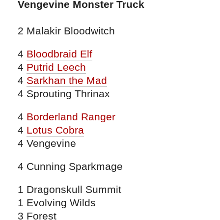
Vengevine Monster Truck
2 Malakir Bloodwitch
4
Bloodbraid Elf
4
Putrid Leech
4
Sarkhan the Mad
4 Sprouting Thrinax
4
Borderland Ranger
4
Lotus Cobra
4 Vengevine
4 Cunning Sparkmage
1 Dragonskull Summit
1 Evolving Wilds
3 Forest