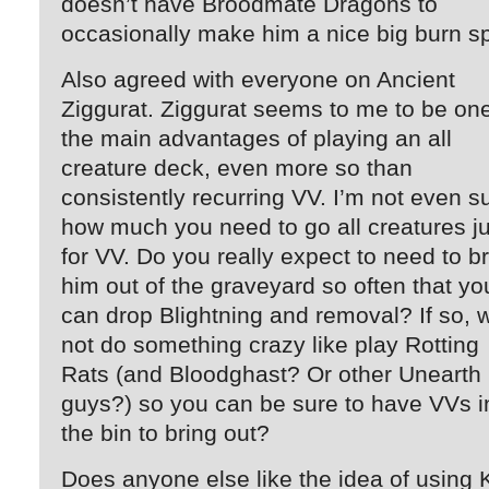
doesn’t have Broodmate Dragons to
occasionally make him a nice big burn sp
Also agreed with everyone on Ancient
Ziggurat. Ziggurat seems to me to be one
the main advantages of playing an all
creature deck, even more so than
consistently recurring VV. I’m not even s
how much you need to go all creatures ju
for VV. Do you really expect to need to b
him out of the graveyard so often that yo
can drop Blightning and removal? If so, 
not do something crazy like play Rotting
Rats (and Bloodghast? Or other Unearth
guys?) so you can be sure to have VVs i
the bin to bring out?
Does anyone else like the idea of using 