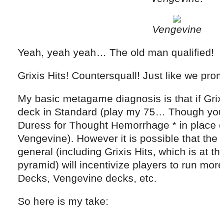
Vengevine
Yeah, yeah yeah… The old man qualified!
Grixis Hits! Countersquall! Just like we pro
My basic metagame diagnosis is that if Grixi
deck in Standard (play my 75… Though you
Duress for Thought Hemorrhage * in place o
Vengevine). However it is possible that the
general (including Grixis Hits, which is at t
pyramid) will incentivize players to run 
Decks, Vengevine decks, etc.
So here is my take: