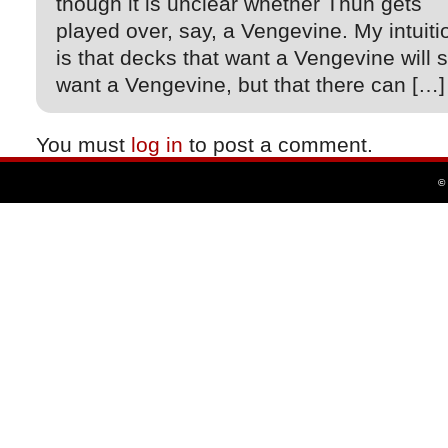
though it is unclear whether Thun gets
played over, say, a Vengevine. My intuiti
is that decks that want a Vengevine will st
want a Vengevine, but that there can […]
You must
log in
to post a comment.
©