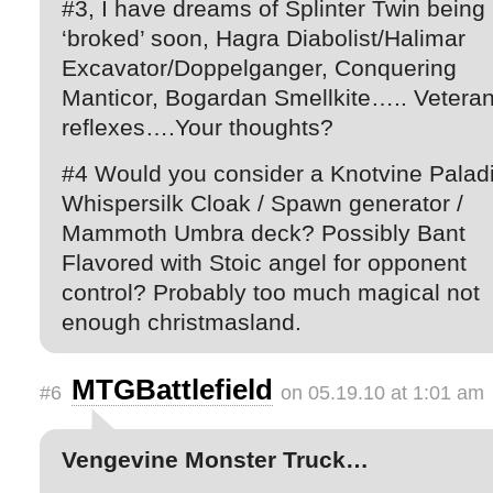
#3, I have dreams of Splinter Twin being
‘broked’ soon, Hagra Diabolist/Halimar
Excavator/Doppelganger, Conquering
Manticor, Bogardan Smellkite….. Vetera
reflexes….Your thoughts?
#4 Would you consider a Knotvine Paladi
Whispersilk Cloak / Spawn generator /
Mammoth Umbra deck? Possibly Bant
Flavored with Stoic angel for opponent
control? Probably too much magical not
enough christmasland.
MTGBattlefield
#6
on 05.19.10 at 1:01 am
Vengevine Monster Truck…