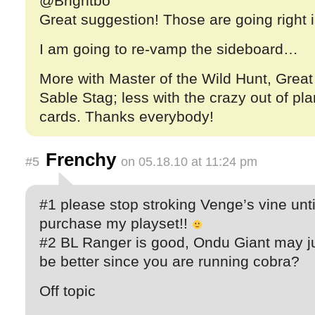
@Brightbo
Great suggestion! Those are going right i
I am going to re-vamp the sideboard…
More with Master of the Wild Hunt, Great
Sable Stag; less with the crazy out of pla
cards. Thanks everybody!
Frenchy
#5
on 05.18.10 at 11:24 pm
#1 please stop stroking Venge’s vine until
purchase my playset!!
#2 BL Ranger is good, Ondu Giant may j
be better since you are running cobra?
Off topic