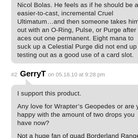
Nicol Bolas. He feels as if he should be 
easier-to-cast, incremental Cruel
Ultimatum…and then someone takes hi
out with an O-Ring, Pulse, or Purge after
aces out one permanent. Eight mana to
suck up a Celestial Purge did not end up
testing out as a good use of a card slot.
GerryT
#2
on 05.18.10 at 9:28 pm
I support this product.
Any love for Wrapter’s Geopedes or are 
happy with the amount of two drops you
have now?
Not a huge fan of quad Borderland Range