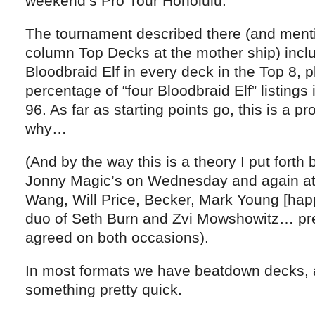
weekend’s Pro Tour Honolulu.
The tournament described there (and ment
column Top Decks at the mother ship) inclu
Bloodbraid Elf in every deck in the Top 8, p
percentage of “four Bloodbraid Elf” listings
96. As far as starting points go, this is a pro
why…
(And by the way this is a theory I put forth 
Jonny Magic’s on Wednesday and again at 
Wang, Will Price, Becker, Mark Young [happ
duo of Seth Burn and Zvi Mowshowitz… pr
agreed on both occasions).
In most formats we have beatdown decks, a
something pretty quick.