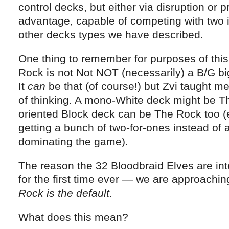
control decks, but either via disruption or 
advantage, capable of competing with two if 
other decks types we have described.
One thing to remember for purposes of this
Rock is not Not NOT (necessarily) a B/G b
It
can
be that (of course!) but Zvi taught m
of thinking. A mono-White deck might be T
oriented Block deck can be The Rock too (es
getting a bunch of two-for-ones instead of a
dominating the game).
The reason the 32 Bloodbraid Elves are in
for the first time ever — we are approachi
Rock is the default
.
What does this mean?