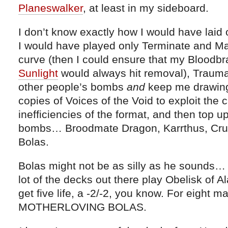
Planeswalker
, at least in my sideboard.
I don’t know exactly how I would have laid 
I would have played only Terminate and Ma
curve (then I could ensure that my Bloodbr
Sunlight
would always hit removal), Traumat
other people’s bombs
and
keep me drawing 
copies of Voices of the Void to exploit the
inefficiencies of the format, and then top up
bombs… Broodmate Dragon, Karrthus, Crue
Bolas.
Bolas might not be as silly as he sounds… Th
lot of the decks out there play Obelisk of A
get five life, a -2/-2, you know. For eight
MOTHERLOVING BOLAS.