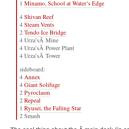
1
Minamo, School at Water’s Edge
4
Shivan Reef
4
Steam Vents
2
Tendo Ice Bridge
4 Urza’sÂ Mine
4 Urza’sÂ Power Plant
4 Urza’sÂ Tower
sideboard:
4
Annex
4
Giant Solifuge
2
Pyroclasm
2
Repeal
1
Ryusei, the Falling Star
2 Smash