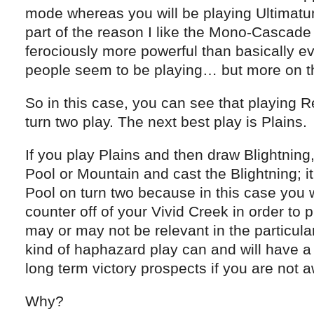
mode whereas you will be playing Ultimatum
part of the reason I like the Mono-Cascade 
ferociously more powerful than basically ev
people seem to be playing… but more on tha
So in this case, you can see that playing Re
turn two play. The next best play is Plains.
If you play Plains and then draw Blightning
Pool or Mountain and cast the Blightning; it 
Pool on turn two because in this case you w
counter off of your Vivid Creek in order to p
may or may not be relevant in the particula
kind of haphazard play can and will have a
long term victory prospects if you are not aw
Why?