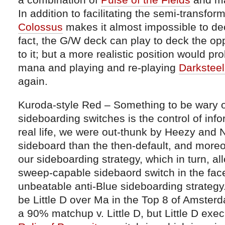
In addition to facilitating the semi-transfor
Colossus
makes it almost impossible to d
fact, the G/W deck can play to deck the op
to it; but a more realistic position would p
mana and playing and re-playing
Darkstee
again.
Kuroda-style Red – Something to be wary o
sideboarding switches is the control of inf
real life, we were out-thunk by Heezy and N
sideboard than the then-default, and more
our sideboarding strategy, which in turn, a
sweep-capable sidebaord switch in the fac
unbeatable anti-Blue sideboarding strategy
be Little D over Ma in the Top 8 of Amster
a 90% matchup v. Little D, but Little D exe