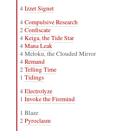
4
Izzet Signet
4
Compulsive Research
2
Confiscate
4
Keiga, the Tide Star
4
Mana Leak
4 Meloku, the Clouded Mirror
4
Remand
2
Telling Time
1
Tidings
4
Electrolyze
1
Invoke the Firemind
1 Blaze
2
Pyroclasm