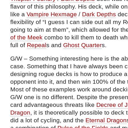
flavor of this philosophy. His deck, while 
like a
Vampire Hexmage
/
Dark Depths
deck
flexibility of “I guess I can side out all my R
going to aim at them”, which allowed for th
of the Meek
combo to kill them to death whi
full of
Repeal
s and
Ghost Quarter
s.
G/W – Something interesting here is the abi
case. Something that I have always been 
designing rogue decks is how to produce a
opponent into it, and then win 100% of the 
Most of these examples work around deckin
G/W one is no different. Despite the presen
card advantageous threats like
Decree of J
Dragon
, it is theoretically possible to de
did a lot of cycling, and the
Eternal Dragon
a combination of
Pulse of the Fields
and m