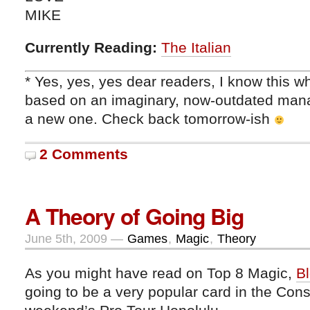
MIKE
Currently Reading:
The Italian
* Yes, yes, yes dear readers, I know this wh
based on an imaginary, now-outdated man
a new one. Check back tomorrow-ish
2 Comments
A Theory of Going Big
June 5th, 2009 —
Games
,
Magic
,
Theory
As you might have read on Top 8 Magic,
Bl
going to be a very popular card in the Const