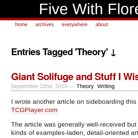
Five With Flor
home
archives
everywhere
about
Entries Tagged 'Theory' ↓
Giant Solifuge and Stuff I Wis
September 22nd, 2010 —
Theory
,
Writing
I wrote another article on sideboarding this
TCGPlayer.com
The article was generally well-received but
kinds of examples-laden, detail-oriented ar