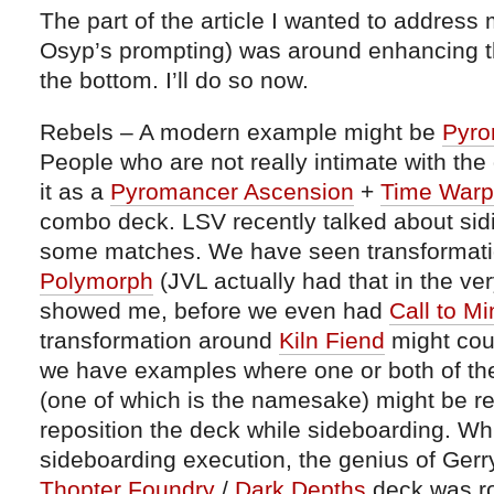
The part of the article I wanted to address m
Osyp’s prompting) was around enhancing th
the bottom. I’ll do so now.
Rebels – A modern example might be
Pyro
People who are not really intimate with the
it as a
Pyromancer Ascension
+
Time Warp
combo deck. LSV recently talked about sid
some matches. We have seen transformati
Polymorph
(JVL actually had that in the ver
showed me, before we even had
Call to Mi
transformation around
Kiln Fiend
might coun
we have examples where one or both of th
(one of which is the namesake) might be r
reposition the deck while sideboarding. Whil
sideboarding execution, the genius of Ger
Thopter Foundry
/
Dark Depths
deck was ro