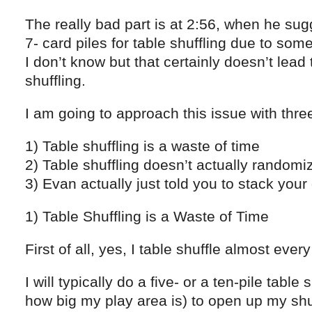
The really bad part is at 2:56, when he sugg
7- card piles for table shuffling due to so
I don’t know but that certainly doesn’t lead
shuffling.
I am going to approach this issue with thre
1) Table shuffling is a waste of time
2) Table shuffling doesn’t actually random
3) Evan actually just told you to stack your
1) Table Shuffling is a Waste of Time
First of all, yes, I table shuffle almost ever
I will typically do a five- or a ten-pile tabl
how big my play area is) to open up my shu