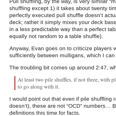
Pull shuffling, by the way, is very similar “m
shuffling except 1) it takes about twenty t
perfectly executed pull shuffle doesn’t act
deck; rather it simply mixes your deck base-t
in a less predictable way than a perfect tab
equally not random to a table shuffle).
Anyway, Evan goes on to criticize players w
sufficiently between mulligans, which I can
The troubling bit comes up around 2:47, w
At least two pile shuffles, if not three, with pl
to go along with it.
I would point out that even if pile shuffling
doesn’t), these are not “OCD” numbers… But
definitions this time for facts.