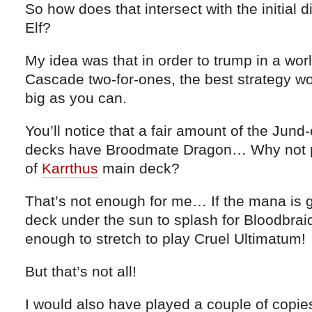
So how does that intersect with the initial 
Elf?
My idea was that in order to trump in a wo
Cascade two-for-ones, the best strategy w
big as you can.
You’ll notice that a fair amount of the Jund
decks have Broodmate Dragon… Why not pl
of
Karrthus
main deck?
That’s not enough for me… If the mana is 
deck under the sun to splash for Bloodbraid 
enough to stretch to play Cruel Ultimatum!
But that’s not all!
I would also have played a couple of copie