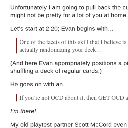
Unfortunately I am going to pull back the cu
might not be pretty for a lot of you at home.
Let’s start at 2:20; Evan begins with…
One of the facets of this skill that I believe 
actually randomizing your deck…
(And here Evan appropriately positions a pi
shuffling a deck of regular cards.)
He goes on with an…
If you’re not OCD about it, then GET OCD a
I’m there!
My old playtest partner Scott McCord even