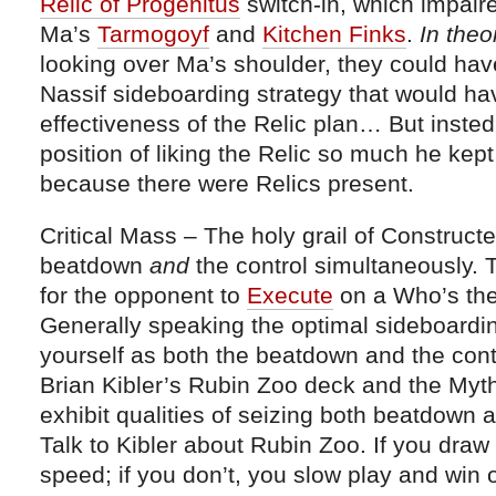
Relic of Progenitus
switch-in, which impaire
Ma’s
Tarmogoyf
and
Kitchen Finks
.
In the
looking over Ma’s shoulder, they could ha
Nassif sideboarding strategy that would ha
effectiveness of the Relic plan… But insted,
position of liking the Relic so much he kep
because there were Relics present.
Critical Mass – The holy grail of Construct
beatdown
and
the control simultaneously. 
for the opponent to
Execute
on a Who’s the
Generally speaking the optimal sideboarding
yourself as both the beatdown and the contr
Brian Kibler’s Rubin Zoo deck and the Myt
exhibit qualities of seizing both beatdown a
Talk to Kibler about Rubin Zoo. If you draw
speed; if you don’t, you slow play and win 