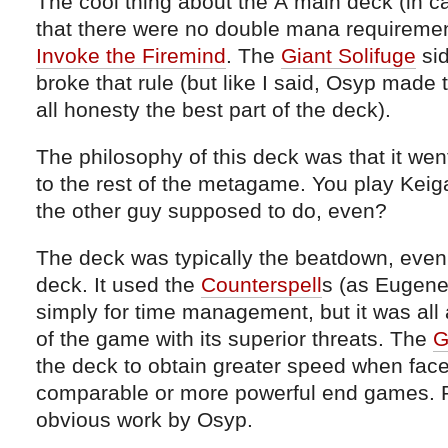
The cool thing about the Â main deck (in ca
that there were no double mana requireme
Invoke the Firemind
. The
Giant Solifuge
sid
broke that rule (but like I said, Osyp made
all honesty the best part of the deck).
The philosophy of this deck was that it wen
to the rest of the metagame. You play Kei
the other guy supposed to do, even?
The deck was typically the beatdown, even if
deck. It used the
Counterspell
s (as Eugene
simply for time management, but it was all
of the game with its superior threats. The
G
the deck to obtain greater speed when face
comparable or more powerful end games. Re
obvious work by Osyp.