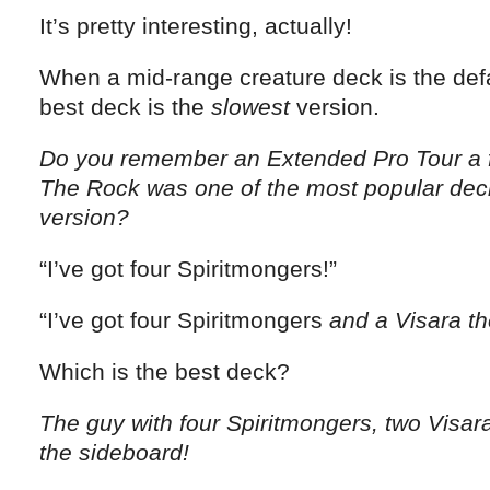
It’s pretty interesting, actually!
When a mid-range creature deck is the defau
best deck is the
slowest
version.
Do you remember an Extended Pro Tour a 
The Rock was one of the most popular dec
version?
“I’ve got four Spiritmongers!”
“I’ve got four Spiritmongers
and a Visara th
Which is the best deck?
The guy with four Spiritmongers, two Visar
the sideboard!