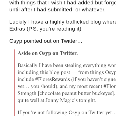
with things that I wish I had added but forgot
until after I had submitted, or whatever.
Luckily I have a highly trafficked blog whe
Extras (P.S. you’re reading it).
Osyp pointed out on Twitter…
Aside on Osyp on Twitter.
Basically I have been stealing everything w
including this blog post — from things Osyp
include #FloresRewards (if you haven’t sign
yet… you should), and my most recent #Flor
Strength [chocolate peanut butter buckeyes].
quite well at Jonny Magic’s tonight.
If you’re not following Osyp on Twitter yet