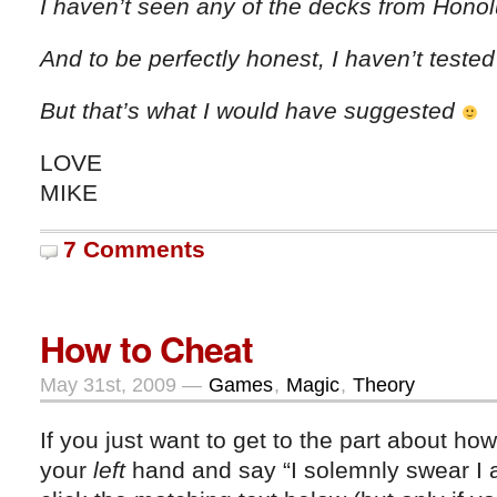
I haven’t seen any of the decks from Hono
And to be perfectly honest, I haven’t teste
But that’s what I would have suggested
LOVE
MIKE
7 Comments
How to Cheat
May 31st, 2009 —
Games
,
Magic
,
Theory
If you just want to get to the part about ho
your
left
hand and say “I solemnly swear I 