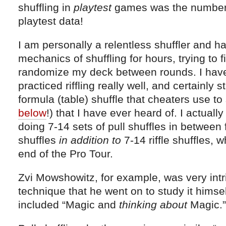
shuffling in
playtest
games was the number 
playtest data!
I am personally a relentless shuffler and h
mechanics of shuffling for hours, trying to 
randomize my deck between rounds. I have 
practiced riffling really well, and certainly 
formula (table) shuffle that cheaters use to
below
!) that I have ever heard of. I actuall
doing 7-14 sets of pull shuffles in between f
shuffles
in addition to
7-14 riffle shuffles, 
end of the Pro Tour.
Zvi Mowshowitz, for example, was very intr
technique that he went on to study it hims
included “Magic and
thinking about
Magic.”