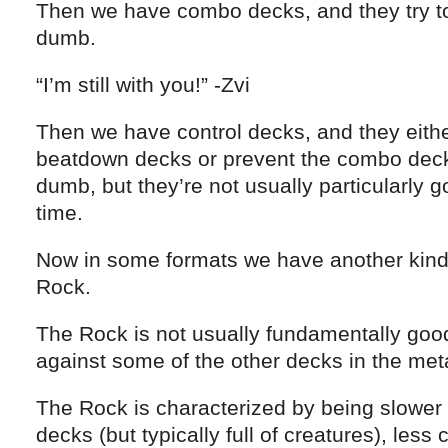
Then we have combo decks, and they try t
dumb.
“I’m still with you!” -Zvi
Then we have control decks, and they eithe
beatdown decks or prevent the combo dec
dumb, but they’re not usually particularly 
time.
Now in some formats we have another kind
Rock.
The Rock is not usually fundamentally good
against some of the other decks in the me
The Rock is characterized by being slower
decks (but typically full of creatures), less 