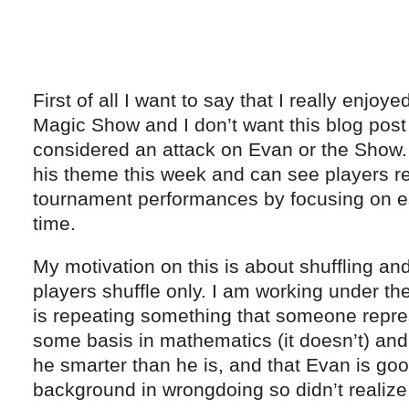
First of all I want to say that I really enjoy
Magic Show and I don’t want this blog post
considered an attack on Evan or the Show. I
his theme this week and can see players re
tournament performances by focusing on esp
time.
My motivation on this is about shuffling a
players shuffle only. I am working under t
is repeating something that someone repre
some basis in mathematics (it doesn’t) and 
he smarter than he is, and that Evan is go
background in wrongdoing so didn’t realiz