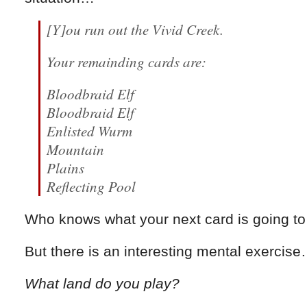
[Y]ou run out the Vivid Creek.
Your remainding cards are:
Bloodbraid Elf
Bloodbraid Elf
Enlisted Wurm
Mountain
Plains
Reflecting Pool
Who knows what your next card is going to
But there is an interesting mental exercis
What land do you play?