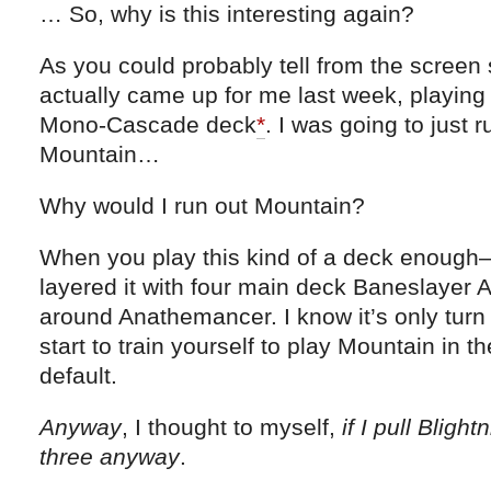
… So, why is this interesting again?
As you could probably tell from the screen s
actually came up for me last week, playing
Mono-Cascade deck
*
. I was going to just r
Mountain…
Why would I run out Mountain?
When you play this kind of a deck enough
layered it with four main deck Baneslayer A
around Anathemancer. I know it’s only turn
start to train yourself to play Mountain in t
default.
Anyway
, I thought to myself,
if I pull Blight
three anyway
.