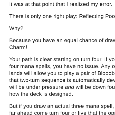
It was at that point that I realized my error.
There is only one right play: Reflecting Poo
Why?
Because you have an equal chance of draw
Charm!
Your path is clear starting on turn four. If 
four mana spells, you have no issue. Any o
lands will allow you to play a pair of Bloodb
that two-turn sequence is automatically de
will be under pressure
and
will be down fou
how the deck is designed.
But if you draw an actual three mana spell,
far ahead come turn four or five that the op