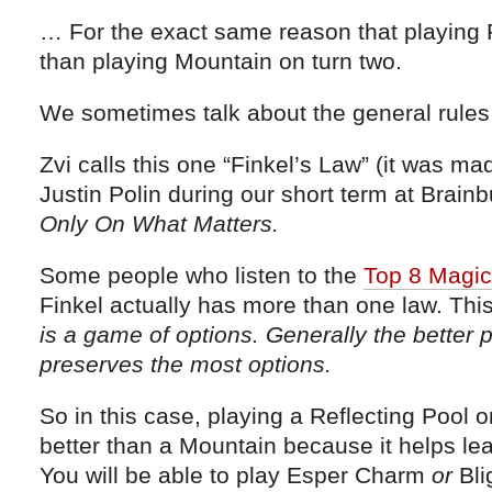
… For the exact same reason that playing R
than playing Mountain on turn two.
We sometimes talk about the general rules
Zvi calls this one “Finkel’s Law” (it was m
Justin Polin during our short term at Brai
Only On What Matters.
Some people who listen to the
Top 8 Magic
Finkel actually has more than one law. Thi
is a game of options. Generally the better p
preserves the most options.
So in this case, playing a Reflecting Pool o
better than a Mountain because it helps l
You will be able to play Esper Charm
or
Bli