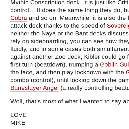
Mythic Conscription deck. It is just like Cri
control… It does the same thing they do, b
Cobra
and so on. Meanwhile, it is also the 
attack deck thanks to the speed of
Soverei
neither the Naya or the Bant decks discuss
rely on sideboarding, you can see how they 
fluidly, and in some cases both simultaneo
against another Zoo deck, Kibler could go fi
first turn (beatdown), trumping a
Goblin Gu
the face, and then play lockdown with the
G
combo (control), until locking down the gam
Baneslayer Angel
(a really controlling bea
Well, that’s most of what I wanted to say ab
LOVE
MIKE