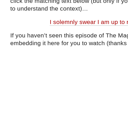
click the matching text below (but only if 
to understand the context)…
I solemnly swear I am up to
If you haven’t seen this episode of The Ma
embedding it here for you to watch (thanks