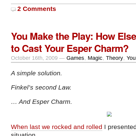
2 Comments
You Make the Play: How Els
to Cast Your Esper Charm?
October 16th, 2009 —
Games
,
Magic
,
Theory
,
You
A simple solution.
Finkel’s second Law.
… And Esper Charm.
When last we rocked and rolled
I presented
situation…