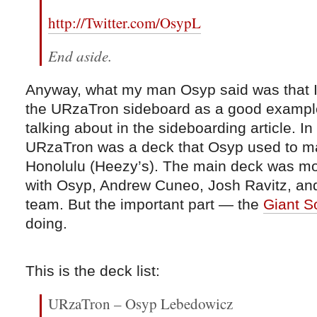
http://Twitter.com/OsypL
End aside.
Anyway, what my man Osyp said was that I
the URzaTron sideboard as a good exampl
talking about in the sideboarding article. I
URzaTron was a deck that Osyp used to ma
Honolulu (Heezy’s). The main deck was mo
with Osyp, Andrew Cuneo, Josh Ravitz, and
team. But the important part — the
Giant S
doing.
This is the deck list:
URzaTron – Osyp Lebedowicz