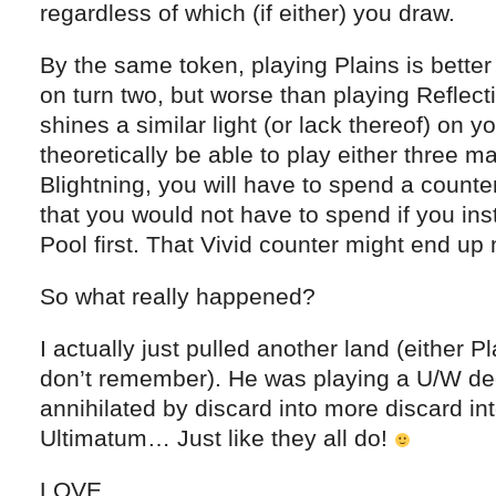
regardless of which (if either) you draw.
By the same token, playing Plains is bette
on turn two, but worse than playing Reflect
shines a similar light (or lack thereof) on yo
theoretically be able to play either three m
Blightning, you will have to spend a counte
that you would not have to spend if you in
Pool first. That Vivid counter might end up 
So what really happened?
I actually just pulled another land (either P
don’t remember). He was playing a U/W de
annihilated by discard into more discard int
Ultimatum… Just like they all do!
LOVE