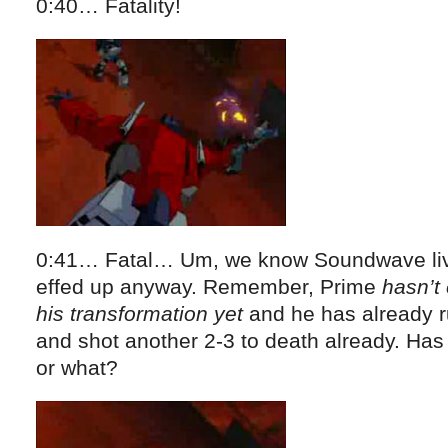
0:40… Fatality!
0:41… Fatal… Um, we know Soundwave live
effed up anyway. Remember, Prime
hasn’t
his transformation yet
and he has already r
and shot another 2-3 to death already. Has
or what?