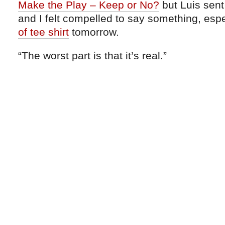
Make the Play – Keep or No?
but Luis sent
and I felt compelled to say something, esp
of tee shirt
tomorrow.
“The worst part is that it’s real.”