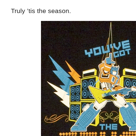
Truly ’tis the season.