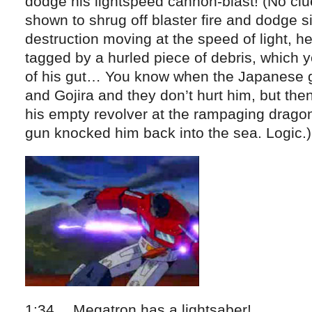
dodge his lightspeed cannon-blast! (No clu
shown to shrug off blaster fire and dodge si
destruction moving at the speed of light, h
tagged by a hurled piece of debris, which y
of his gut… You know when the Japanese g
and Gojira and they don’t hurt him, but the
his empty revolver at the rampaging drago
gun knocked him back into the sea. Logic.)
1:34… Megatron has a lightsaber!