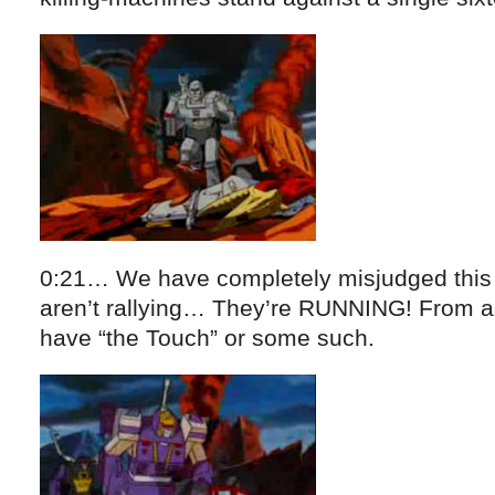
0:21… We have completely misjudged this s
aren’t rallying… They’re RUNNING! From a
have “the Touch” or some such.