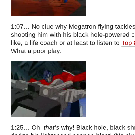
1:07… No clue why Megatron flying tackles
shooting him with his black hole-powered 
like, a life coach or at least to listen to
Top 
What a poor play.
1:25… Oh,
that’s
why! Black hole, black sh