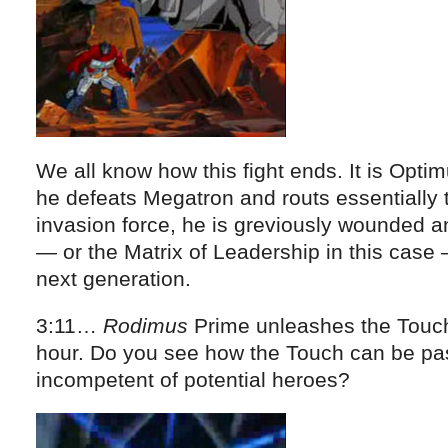
We all know how this fight ends. It is Optim
he defeats Megatron and routs essentially 
invasion force, he is greviously wounded a
— or the Matrix of Leadership in this case 
next generation.
3:11…
Rodimus
Prime unleashes the Touch 
hour. Do you see how the Touch can be pa
incompetent of potential heroes?