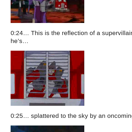
0:24… This is the reflection of a supervillai
he’s…
0:25… splattered to the sky by an oncomin