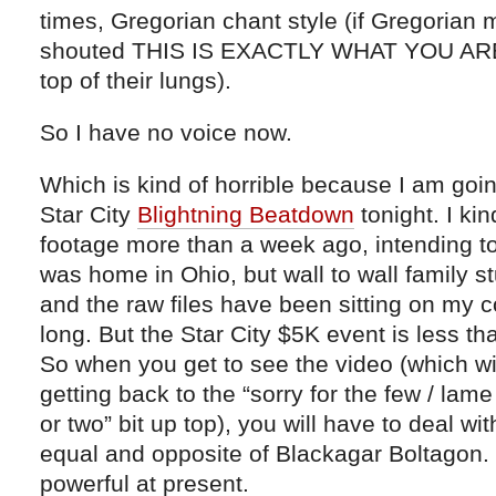
times, Gregorian chant style (if Gregorian
shouted THIS IS EXACTLY WHAT YOU AR
top of their lungs).
So I have no voice now.
Which is kind of horrible because I am goi
Star City
Blightning Beatdown
tonight. I kin
footage more than a week ago, intending to
was home in Ohio, but wall to wall family s
and the raw files have been sitting on my 
long. But the Star City $5K event is less 
So when you get to see the video (which will
getting back to the “sorry for the few / la
or two” bit up top), you will have to deal w
equal and opposite of Blackagar Boltagon.
powerful at present.