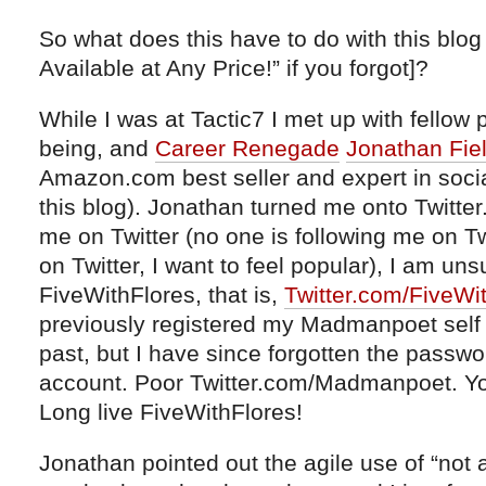
So what does this have to do with this blog
Available at Any Price!” if you forgot]?
While I was at Tactic7 I met up with fellow
being, and
Career Renegade
Jonathan Fie
Amazon.com best seller and expert in socia
this blog). Jonathan turned me onto Twitter.
me on Twitter (no one is following me on Tw
on Twitter, I want to feel popular), I am uns
FiveWithFlores, that is,
Twitter.com/FiveWi
previously registered my Madmanpoet self 
past, but I have since forgotten the pass
account. Poor Twitter.com/Madmanpoet. You
Long live FiveWithFlores!
Jonathan pointed out the agile use of “not a