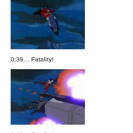
0:39… Fatality!