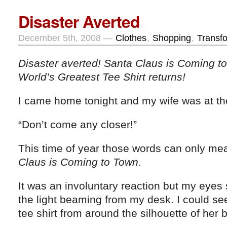
Disaster Averted
December 5th, 2008 —
Clothes
,
Shopping
,
Transf
Disaster averted! Santa Claus is Coming 
World’s Greatest Tee Shirt returns!
I came home tonight and my wife was at th
“Don’t come any closer!”
This time of year those words can only me
Claus is Coming to Town
.
It was an involuntary reaction but my eyes
the light beaming from my desk. I could see
tee shirt from around the silhouette of her