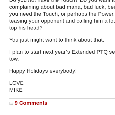
complaining about bad mana, bad luck, b
you need the Touch, or perhaps the Power.
teasing your opponent and calling him a lo
top his head?
You just might want to think about that.
I plan to start next year’s Extended PTQ s
tow.
Happy Holidays everybody!
LOVE
MIKE
9 Comments