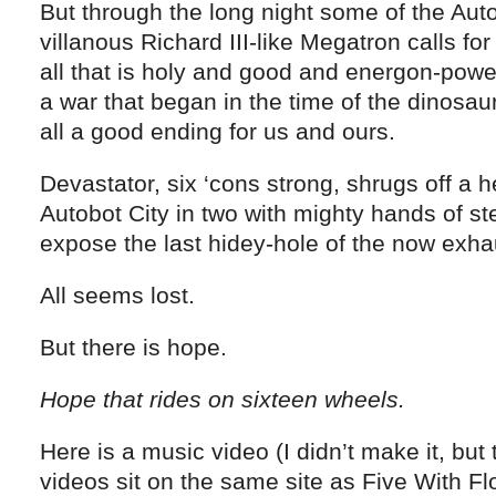
But through the long night some of the Aut
villanous Richard III-like Megatron calls for 
all that is holy and good and energon-powe
a war that began in the time of the dinosa
all a good ending for us and ours.
Devastator, six ‘cons strong, shrugs off a 
Autobot City in two with mighty hands of ste
expose the last hidey-hole of the now exhau
All seems lost.
But there is hope.
Hope that rides on sixteen wheels.
Here is a music video (I didn’t make it, but
videos sit on the same site as Five With Flo