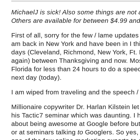
MichaelJ is sick! Also some things are not a
Others are available for between $4.99 and
First of all, sorry for the few / lame update
am back in New York and have been in I thin
days (Cleveland, Richmond, New York, Ft.
again) between Thanksgiving and now. Most
Florida for less than 24 hours to do a speec
next day (today).
I am wiped from traveling and the speech /
Millionaire copywriter Dr. Harlan Kilstein l
his Tactic7 seminar which was daunting. I
about being awesome at Google before bu
or at seminars talking
to
Googlers. So yes, i