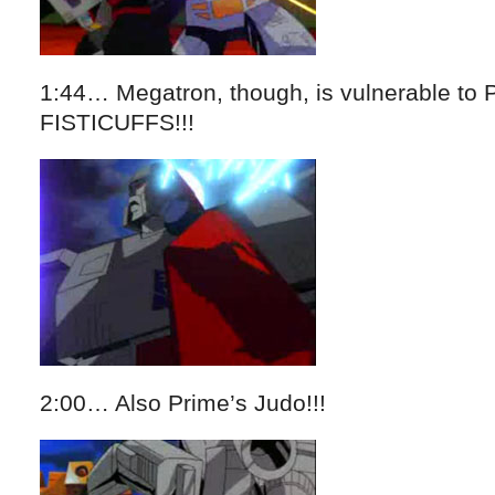
1:44… Megatron, though, is vulnerable t
FISTICUFFS!!!
2:00… Also Prime’s Judo!!!