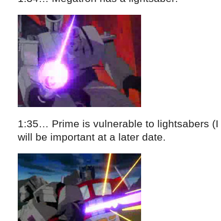
1:35… Prime is vulnerable to lightsabers (I
will be important at a later date.