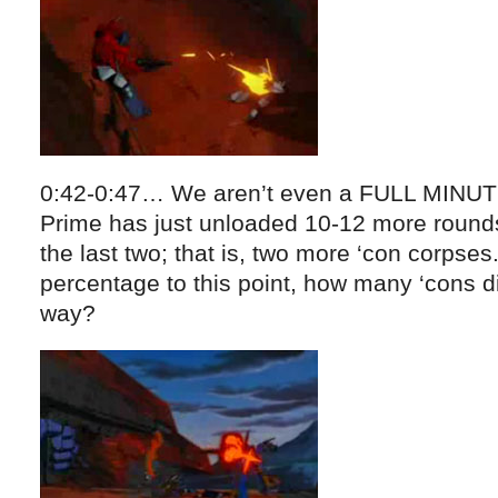
0:42-0:47… We aren’t even a FULL MINUTE
Prime has just unloaded 10-12 more rounds
the last two; that is, two more ‘con corpses
percentage to this point, how many ‘cons d
way?