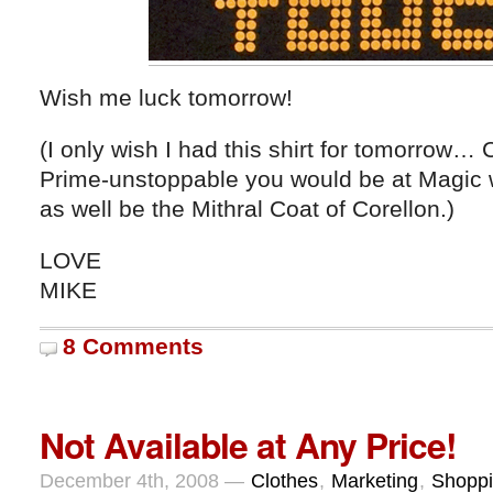
Wish me luck tomorrow!
(I only wish I had this shirt for tomorrow
Prime-unstoppable you would be at Magic wit
as well be the Mithral Coat of Corellon.)
LOVE
MIKE
8 Comments
Not Available at Any Price!
December 4th, 2008 —
Clothes
,
Marketing
,
Shopp