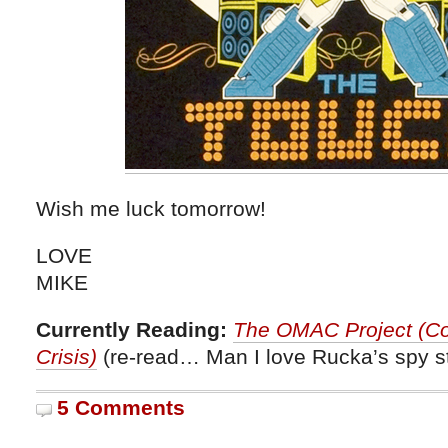
Wish me luck tomorrow!
LOVE
MIKE
Currently Reading:
The OMAC Project (Cou
Crisis)
(re-read… Man I love Rucka’s spy st
5 Comments