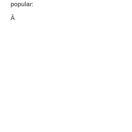
popular:
Â