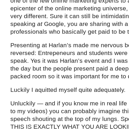
one of the few online marketing experts to 
epicenter of the online marketing universe,
very different. Sure it can still be intimida
speaking
at
Google, you are sharing with a 
professionals who basically get paid to be 
Presenting at Harlan’s made me nervous b
reversed: Entrepeneurs and students were
speak. Yes it was Harlan’s event and I was 
the day but the people present paid a deep f
packed room so it was important for me to 
Luckily I aquitted myself quite adequately.
Unluckily — and if you know me in real life (
to my videos) you can probably imagine thi
speech shouting at the top of my lungs. Spe
THIS IS EXACTLY WHAT YOU ARE LOOKING