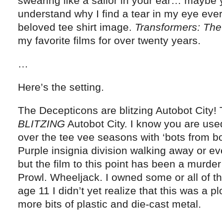
swearing like a sailor in your ear… maybe 
understand why I find a tear in my eye ever
beloved tee shirt image.
Transformers: Th
my favorite films for over twenty years.
…
Here’s the setting.
The Decepticons are blitzing Autobot City!
BLITZING
Autobot City. I know you are us
over the tee vee seasons with ‘bots from bo
Purple insignia division walking away or e
but the film to this point has been a murder
Prowl. Wheeljack. I owned some or all of t
age 11 I didn’t yet realize that this was a pl
more bits of plastic and die-cast metal.