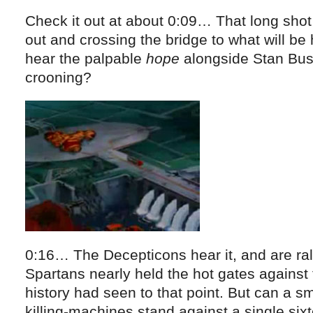
Check it out at about 0:09… That long shot
out and crossing the bridge to what will be 
hear the palpable
hope
alongside Stan Bus
crooning?
0:16… The Decepticons hear it, and are rall
Spartans nearly held the hot gates against
history had seen to that point. But can a sm
killing-machines stand against a single si