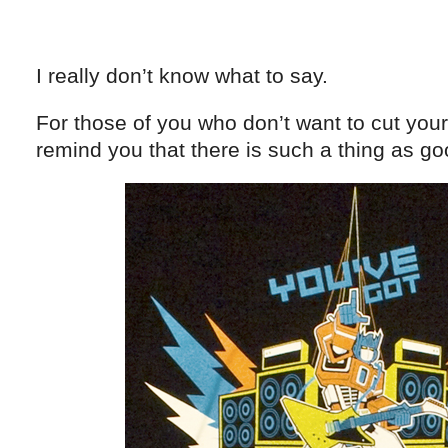
I really don’t know what to say.
For those of you who don’t want to cut your 
remind you that there is such a thing as go