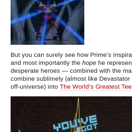
But you can surely see how Prime’s inspir
and most importantly the
hope
he represen
desperate heroes — combined with the mag
combine sublimely (almost like Devastator 
off-universe) into
The World’s Greatest Tee 