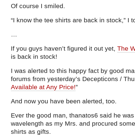
Of course I smiled.
“I know the tee shirts are back in stock,” I t
…
If you guys haven’t figured it out yet,
The Wo
is back in stock!
I was alerted to this happy fact by good m
forums from yesterday’s Decepticons / Thu
Available at Any Price!
”
And now you have been alerted, too.
Ever the good man, thanatos6 said he was
wavelength as my Mrs. and procured some
shirts as gifts.