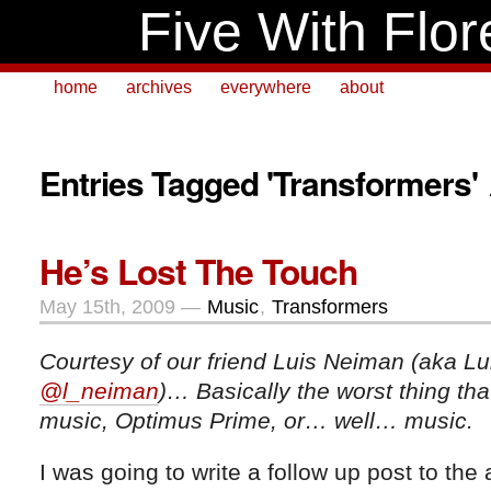
Five With Flor
home
archives
everywhere
about
Entries Tagged 'Transformers'
He’s Lost The Touch
May 15th, 2009 —
Music
,
Transformers
Courtesy of our friend Luis Neiman (aka Lu
@l_neiman
)… Basically the worst thing th
music, Optimus Prime, or… well… music.
I was going to write a follow up post to the