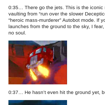
0:35… There go the jets. This is the iconi
vaulting from “run over the slower Decepti
“heroic mass-murderer” Autobot mode. If yo
launches from the ground to the sky, I fear,
no soul.
0:37… He hasn’t even hit the ground yet, bu