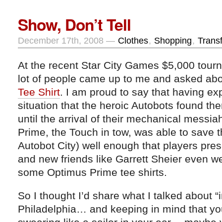
Show, Don’t Tell
December 17th, 2008 —
Clothes
,
Shopping
,
Trans
At the recent Star City Games $5,000 tourn
lot of people came up to me and asked ab
Tee Shirt
. I am proud to say that having ex
situation that the heroic Autobots found th
until the arrival of their mechanical mess
Prime, the Touch in tow, was able to save t
Autobot City) well enough that players pres
and new friends like Garrett Sheier even 
some Optimus Prime tee shirts.
So I thought I’d share what I talked about “in
Philadelphia… and keeping in mind that y