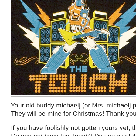
Your old buddy michaelj (or Mrs. michaelj p
They will be mine for Christmas! Thank you
If you have foolishly not gotten yours yet, t
Do you
not
have the Touch? Do you want it