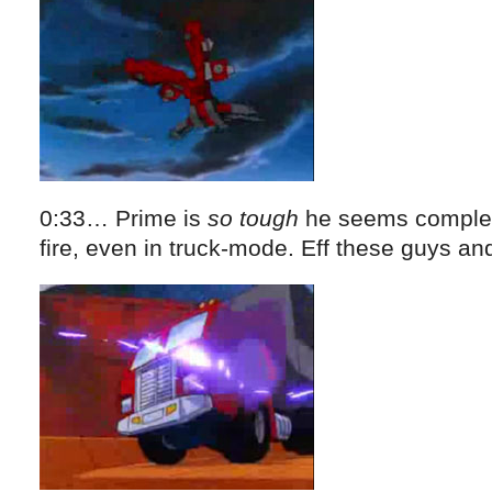
0:33… Prime is
so tough
he seems complet
fire, even in truck-mode. Eff these guys and