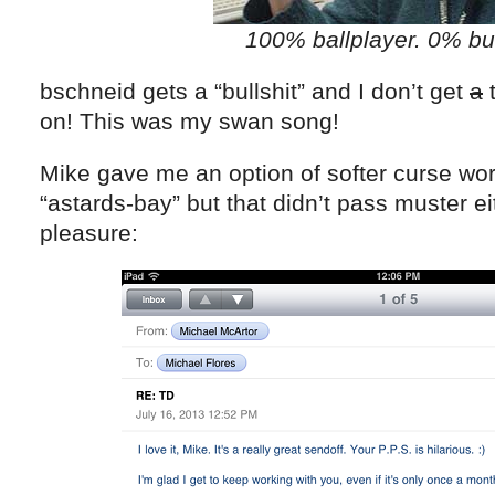
100% ballplayer. 0% bul
bschneid gets a “bullshit” and I don’t get
a
t
on! This was my swan song!
Mike gave me an option of softer curse words
“astards-bay” but that didn’t pass muster ei
pleasure: