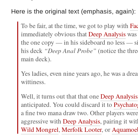
Here is the original text (emphasis, again):
To be fair, at the time, we got to play with
Fac
immediately obvious that
Deep Analysis
was 
the one copy — in his sideboard no less — si
his deck
“Deep Anal Probe”
(notice the thre
main deck).
Yes ladies, even nine years ago, he was a dre
wittiness.
Well, it turns out that that one
Deep Analysis
anticipated. You could discard it to
Psychato
a fine two mana draw two. Other players wer
aggressive with
Deep Analysis
, pairing it wi
Wild Mongrel
,
Merfolk Looter
, or
Aquamoe