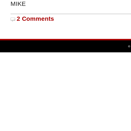
MIKE
2 Comments
©