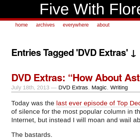
Five With Flor
home
archives
everywhere
about
Entries Tagged 'DVD Extras' ↓
DVD Extras: “How About As
July 18th, 2013 —
DVD Extras
,
Magic
,
Writing
Today was the
last ever episode of Top De
of silence for the most popular column in t
Internet, but instead I will moan and wail a
The bastards.