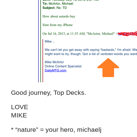
Good journey, Top Decks.
LOVE
MIKE
* “nature” = your hero, michaelj