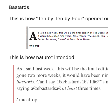
Bastards!
This is how “Ten by Ten by Four” opened on
This is how nature* intended:
As I said last week, this will be the final edi
gone two more weeks, it would have been nin
bastards.
Can I say â€œbastardsâ€? Itâ€™s
saying â€œbastardsâ€
at least
three times.
/ mic drop