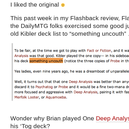
I liked the original
This past week in my Flashback review, Fl
the DailyMTG folks exercised some good j
old Kibler deck list to “something uncouth”
Wonder why Brian played One
Deep Analy
his ‘Tog deck?