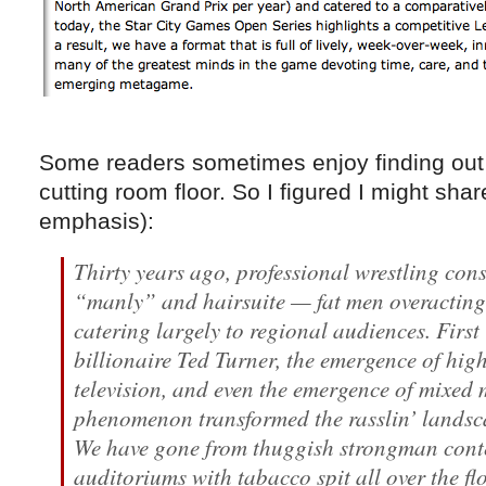
Some readers sometimes enjoy finding out 
cutting room floor. So I figured I might sha
emphasis):
Thirty years ago, professional wrestling cons
“manly” and hairsuite — fat men overacting
catering largely to regional audiences. Fir
billionaire Ted Turner, the emergence of hig
television, and even the emergence of mixed 
phenomenon transformed the rasslin’ landsc
We have gone from thuggish strongman conte
auditoriums with tabacco spit all over the fl