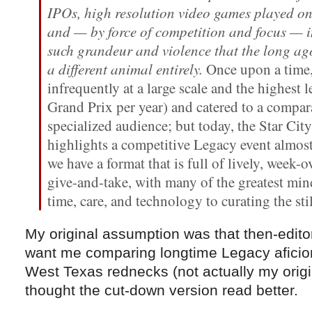
IPOs, high resolution video games played on
and — by force of competition and focus — 
such grandeur and violence that the long a
a different animal entirely.
Once upon a time,
infrequently at a large scale and the highest
Grand Prix per year) and catered to a compar
specialized audience; but today, the Star Ci
highlights a competitive Legacy event almost
we have a format that is full of lively, week
give-and-take, with many of the greatest mi
time, care, and technology to curating the s
My original assumption was that then-editor
want me comparing longtime Legacy aficio
West Texas rednecks (not actually my origina
thought the cut-down version read better.