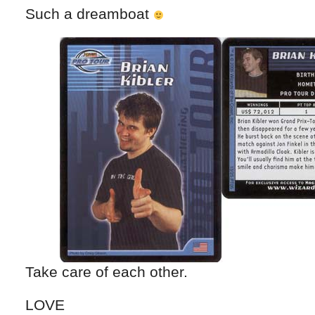
Such a dreamboat
Take care of each other.
LOVE