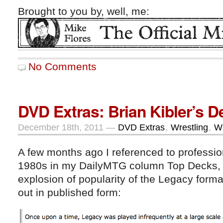
Brought to you by, well, me:
No Comments
DVD Extras: Brian Kibler’s 
December 18th, 2011 —
DVD Extras
,
Wrestling
,
Wr
A few months ago I referenced to profession
1980s in my DailyMTG column Top Decks, in
explosion of popularity of the Legacy forma
out in published form: