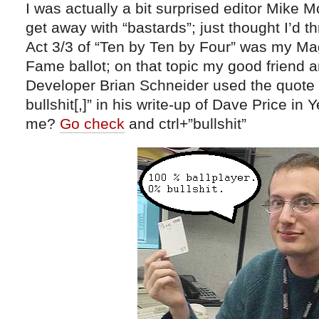
I was actually a bit surprised editor Mike M
get away with “bastards”; just thought I’d th
Act 3/3 of “Ten by Ten by Four” was my Mag
Fame ballot; on that topic my good friend 
Developer Brian Schneider used the quote
bullshit[,]” in his write-up of Dave Price in
me?
Go check
and ctrl+”bullshit”