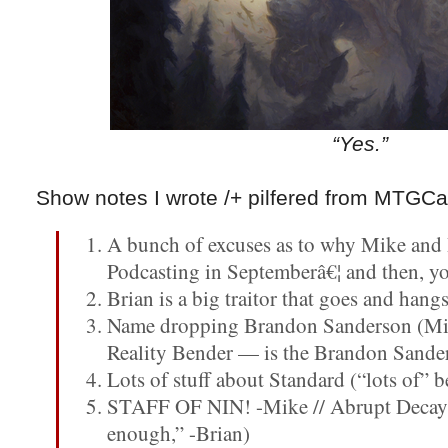
“Yes.”
Show notes I wrote /+ pilfered from MTGCa
A bunch of excuses as to why Mike and 
Podcasting in Septemberâ€¦ and then, y
Brian is a big traitor that goes and han
Name dropping Brandon Sanderson (Mi
Reality Bender — is the Brandon Sande
Lots of stuff about Standard (“lots of” b
STAFF OF NIN! -Mike // Abrupt Decay? 
enough,” -Brian)