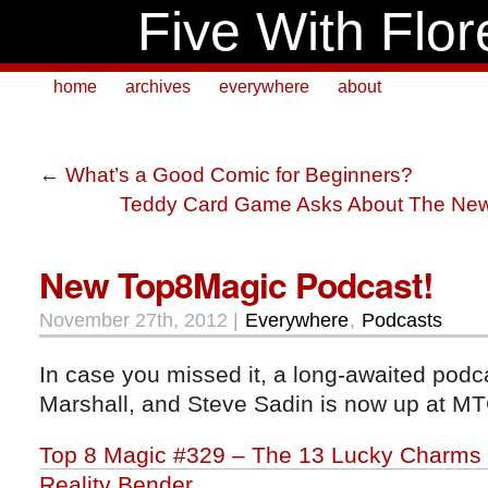
Five With Flor
home
archives
everywhere
about
←
What’s a Good Comic for Beginners?
Teddy Card Game Asks About The Ne
New Top8Magic Podcast!
November 27th, 2012 |
Everywhere
,
Podcasts
In case you missed it, a long-awaited podc
Marshall, and Steve Sadin is now up at M
Top 8 Magic #329 – The 13 Lucky Charms o
Reality Bender