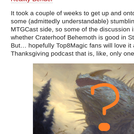
It took a couple of weeks to get up and onto
some (admittedly understandable) stumblin
MTGCast side, so some of the discussion is a
whether Craterhoof Behemoth is good in S
But… hopefully Top8Magic fans will love it
Thanksgiving podcast that is, like, only o