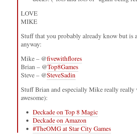
LOVE
MIKE
Stuff that you probably already know but is
anyway:
Mike – @
fivewithflores
Brian – @
Top8Games
Steve – @
SteveSadin
Stuff Brian and especially Mike really really
awesome):
Deckade on Top 8 Magic
Deckade on Amazon
#TheOMG at Star City Games