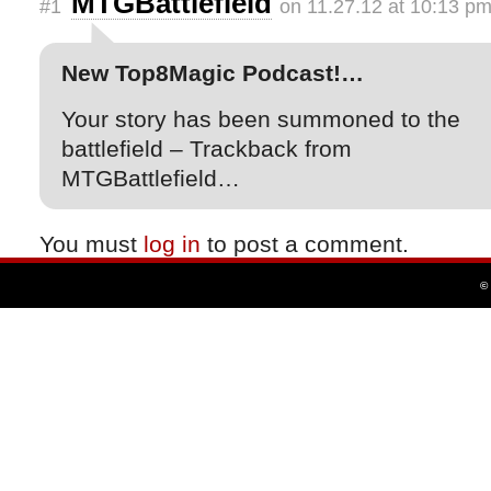
MTGBattlefield
#1
on 11.27.12 at 10:13 p
New Top8Magic Podcast!…
Your story has been summoned to the
battlefield – Trackback from
MTGBattlefield…
You must
log in
to post a comment.
©