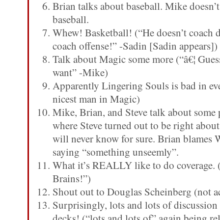
Brian talks about baseball. Mike doesn
baseball.
Whew! Basketball! (“He doesn’t coach 
coach offense!” -Sadin [Sadin appears])
Talk about Magic some more (“â€¦ Gues
want” -Mike)
Apparently Lingering Souls is bad in ev
nicest man in Magic)
Mike, Brian, and Steve talk about some 
where Steve turned out to be right about
will never know for sure. Brian blames W
saying “something unseemly”.
What it’s REALLY like to do coverage. 
Brains!”)
Shout out to Douglas Scheinberg (not ac
Surprisingly, lots and lots of discussi
decks! (“lots and lots of” again being rel