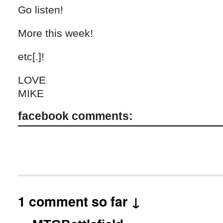
Go listen!
More this week!
etc[.]!
LOVE
MIKE
facebook comments:
1 comment so far ↓