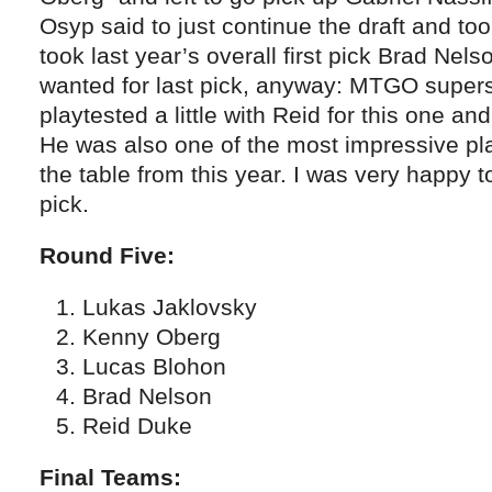
Osyp said to just continue the draft and to
took last year’s overall first pick Brad Nels
wanted for last pick, anyway: MTGO supers
playtested a little with Reid for this one a
He was also one of the most impressive pl
the table from this year. I was very happy 
pick.
Round Five:
Lukas Jaklovsky
Kenny Oberg
Lucas Blohon
Brad Nelson
Reid Duke
Final Teams: