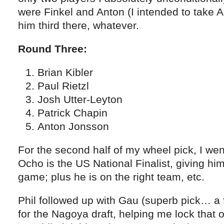
were Finkel and Anton (I intended to take An
him third there, whatever.
Round Three:
Brian Kibler
Paul Rietzl
Josh Utter-Leyton
Patrick Chapin
Anton Jonsson
For the second half of my wheel pick, I we
Ocho is the US National Finalist, giving him a
game; plus he is on the right team, etc.
Phil followed up with Gau (superb pick… a 
for the Nagoya draft, helping me lock that 