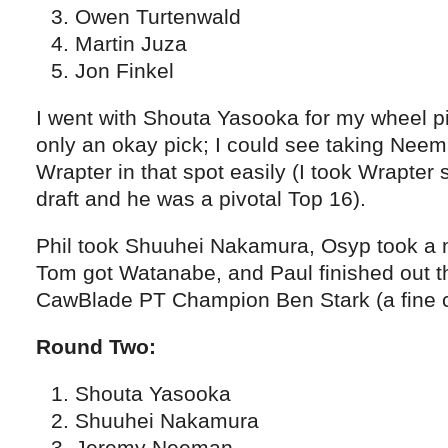
Owen Turtenwald
Martin Juza
Jon Finkel
I went with Shouta Yasooka for my wheel pi
only an okay pick; I could see taking Nee
Wrapter in that spot easily (I took Wrapter 
draft and he was a pivotal Top 16).
Phil took Shuuhei Nakamura, Osyp took a
Tom got Watanabe, and Paul finished out t
CawBlade PT Champion Ben Stark (a fine c
Round Two:
Shouta Yasooka
Shuuhei Nakamura
Jeremy Neeman