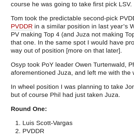
course he was going to take first pick LSV.
Tom took the predictable second-pick PVD
PVDDR
in a similar position in last year’s 
PV making Top 4 (and Juza not making Top 
that one. In the same spot I would have pr
way out of position [more on that later].
Osyp took PoY leader Owen Turtenwald, Phi
aforementioned Juza, and left me with the 
In wheel position I was planning to take Jo
but of course Phil had just taken Juza.
Round One:
Luis Scott-Vargas
PVDDR