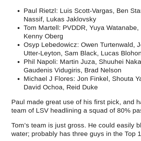
Paul Rietzl: Luis Scott-Vargas, Ben Star
Nassif, Lukas Jaklovsky
Tom Martell: PVDDR, Yuya Watanabe, P
Kenny Oberg
Osyp Lebedowicz: Owen Turtenwald, 
Utter-Leyton, Sam Black, Lucas Bloho
Phil Napoli: Martin Juza, Shuuhei Nak
Gaudenis Vidugiris, Brad Nelson
Michael J Flores: Jon Finkel, Shouta 
David Ochoa, Reid Duke
Paul made great use of his first pick, and 
team of LSV headlining a squad of 80% pas
Tom’s team is just gross. He could easily b
water; probably has three guys in the Top 1