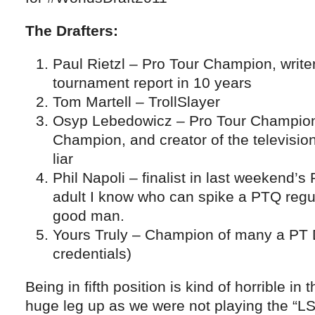
The Drafters:
Paul Rietzl – Pro Tour Champion, writer
tournament report in 10 years
Tom Martell – TrollSlayer
Osyp Lebedowicz – Pro Tour Champion
Champion, and creator of the televisi
liar
Phil Napoli – finalist in last weekend’s
adult I know who can spike a PTQ regula
good man.
Yours Truly – Champion of many a PT D
credentials)
Being in fifth position is kind of horrible in 
huge leg up as we were not playing the “LS