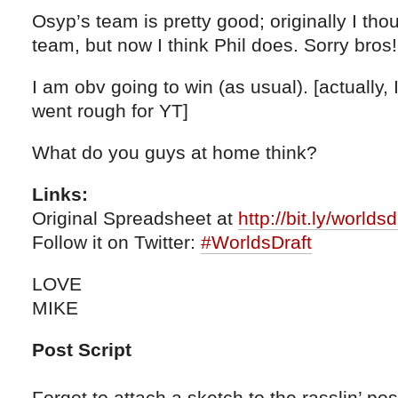
Osyp’s team is pretty good; originally I th
team, but now I think Phil does. Sorry bros!
I am obv going to win (as usual). [actually, I
went rough for YT]
What do you guys at home think?
Links:
Original Spreadsheet at
http://bit.ly/worlds
Follow it on Twitter:
#WorldsDraft
LOVE
MIKE
Post Script
Forgot to attach a sketch to the rasslin’ post