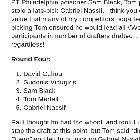
PT Philadelphia poisoner Sam Black, Tom p
stole a late-pick Gabriel Nassif. I think yo
value that many of my competitors bogarte
picking Tom ensured he would lead all #W
participants in number of drafters drafted…
regardless!
Round Four:
David Ochoa
Gudenis Vidugiris
Sam Black
Tom Martell
Gabriel Nassif
Paul thought he had the wheel, and took Luk
stop the draft at this point, but Tom said “
Oberg” and left to go pick up Gabriel Nassif 