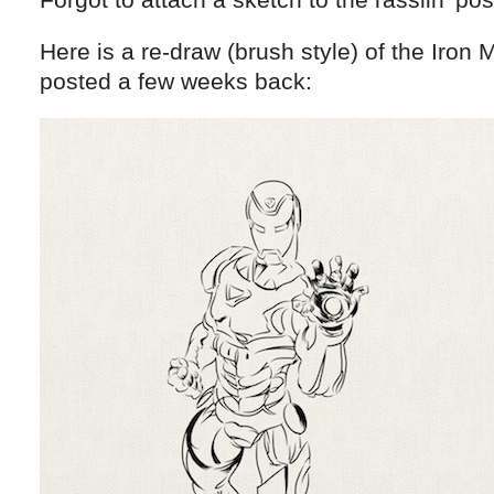
Here is a re-draw (brush style) of the Iron 
posted a few weeks back: