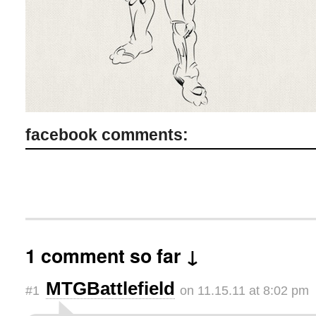
facebook comments:
1 comment so far ↓
MTGBattlefield
#1
on 11.15.11 at 8:02 pm