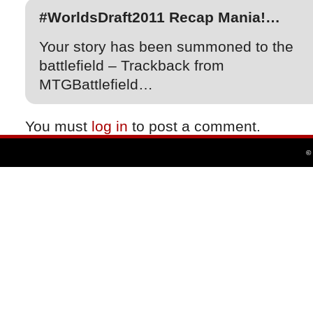
#WorldsDraft2011 Recap Mania!…
Your story has been summoned to the
battlefield – Trackback from
MTGBattlefield…
You must
log in
to post a comment.
©