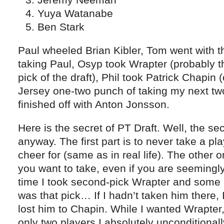
Yuya Watanabe
Ben Stark
Paul wheeled Brian Kibler, Tom went with the
taking Paul, Osyp took Wrapter (probably t
pick of the draft), Phil took Patrick Chapin
Jersey one-two punch of taking my next two
finished off with Anton Jonsson.
Here is the secret of PT Draft. Well, the se
anyway. The first part is to never take a pla
cheer for (same as in real life). The other o
you want to take, even if you are seemingly 
time I took second-pick Wrapter and some
was that pick… If I hadn’t taken him there, 
lost him to Chapin. While I wanted Wrapter
only two players I absolutely unconditional