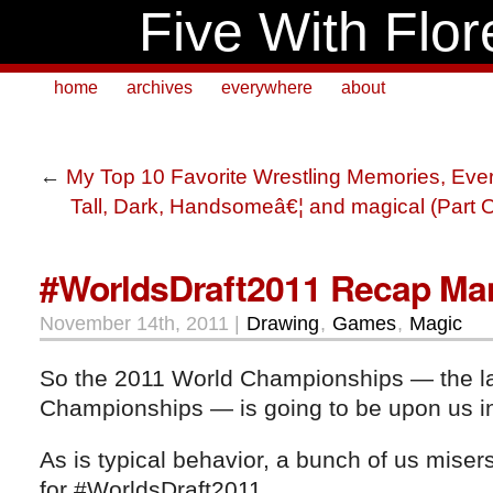
Five With Flor
home
archives
everywhere
about
←
My Top 10 Favorite Wrestling Memories, Eve
Tall, Dark, Handsomeâ€¦ and magical (Part 
#WorldsDraft2011 Recap Man
November 14th, 2011 |
Drawing
,
Games
,
Magic
So the 2011 World Championships — the las
Championships — is going to be upon us in
As is typical behavior, a bunch of us misers
for #WorldsDraft2011