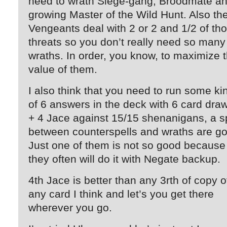
need to wrath Siege-gang, Broodmate a
growing Master of the Wild Hunt. Also th
Vengeants deal with 2 or 2 and 1/2 of th
threats so you don’t really need so many
wraths. In order, you know, to maximize 
value of them.
I also think that you need to run some ki
of 6 answers in the deck with 6 card dra
+ 4 Jace against 15/15 shenanigans, a sp
between counterspells and wraths are g
Just one of them is not so good because
they often will do it with Negate backup.
4th Jace is better than any 3rth of copy o
any card I think and let’s you get there
wherever you go.