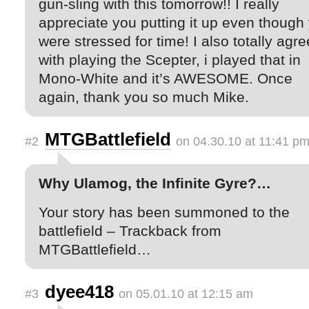
gun-sling with this tomorrow!! I really
appreciate you putting it up even though
were stressed for time! I also totally agre
with playing the Scepter, i played that in
Mono-White and it’s AWESOME. Once
again, thank you so much Mike.
MTGBattlefield
#2
on 04.30.10 at 11:41 p
Why Ulamog, the Infinite Gyre?…
Your story has been summoned to the
battlefield – Trackback from
MTGBattlefield…
dyee418
#3
on 05.01.10 at 12:15 am