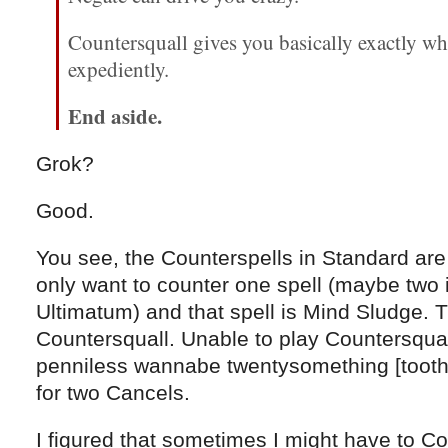
Countersquall gives you basically exactly wh
expediently.
End aside.
Grok?
Good.
You see, the Counterspells in Standard are 
only want to counter one spell (maybe two 
Ultimatum) and that spell is Mind Sludge. 
Countersquall. Unable to play Countersquall
penniless wannabe twentysomething [toothl
for two Cancels.
I figured that sometimes I might have to Co