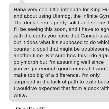
Haha very cool little interlude for King Hu
and about using Ulamog, the Infinite Gyr
The deck seems pretty solid and seems l
I’ll be seeing this soon, and I have to ag
with the cards you have that Cancel is w
but it does what it’s supposed to do whic
counter a spell that might be troublesome
another time. Not sure how this’ll do agai
polymorph but I’m assuming well since
you’ve got enough good removal it won’t
make too big of a difference. I’m only
surprised in the lack of path to exile bec
I would’ve expected that from a deck wit
white.