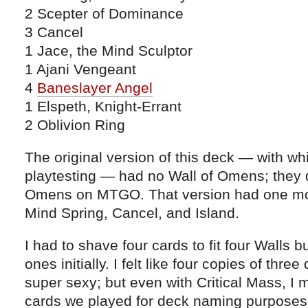
2 Scepter of Dominance
3 Cancel
1 Jace, the Mind Sculptor
1 Ajani Vengeant
4
Baneslayer Angel
1 Elspeth, Knight-Errant
2 Oblivion Ring
The original version of this deck — with whi
playtesting — had no Wall of Omens; they 
Omens on MTGO. That version had one mor
Mind Spring, Cancel, and Island.
I had to shave four cards to fit four Walls 
ones initially. I felt like four copies of thre
super sexy; but even with Critical Mass, I
cards we played for deck naming purposes 