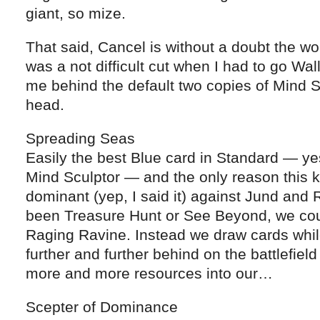
giant, so mize.
That said, Cancel is without a doubt the wors
was a not difficult cut when I had to go Wal
me behind the default two copies of Mind S
head.
Spreading Seas
Easily the best Blue card in Standard — yes
Mind Sculptor — and the only reason this k
dominant (yep, I said it) against Jund and
been Treasure Hunt or See Beyond, we coul
Raging Ravine. Instead we draw cards whil
further and further behind on the battlefiel
more and more resources into our…
Scepter of Dominance