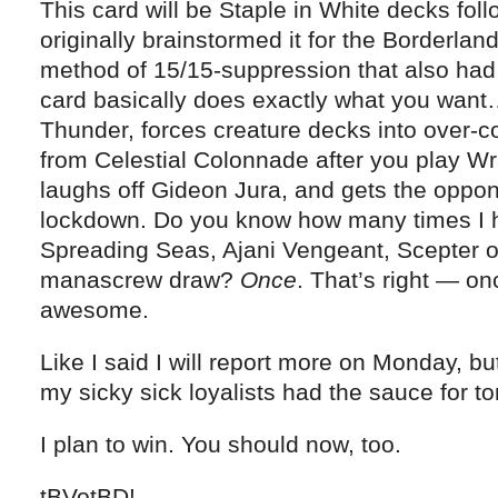
This card will be Staple in White decks fol
originally brainstormed it for the Borderla
method of 15/15-suppression that also had 
card basically does exactly what you wan
Thunder, forces creature decks into over-
from Celestial Colonnade after you play Wr
laughs off Gideon Jura, and gets the oppon
lockdown. Do you know how many times I ha
Spreading Seas, Ajani Vengeant, Scepter 
manascrew draw?
Once
. That’s right — on
awesome.
Like I said I will report more on Monday, b
my sicky sick loyalists had the sauce for t
I plan to win. You should now, too.
tBVotBD!