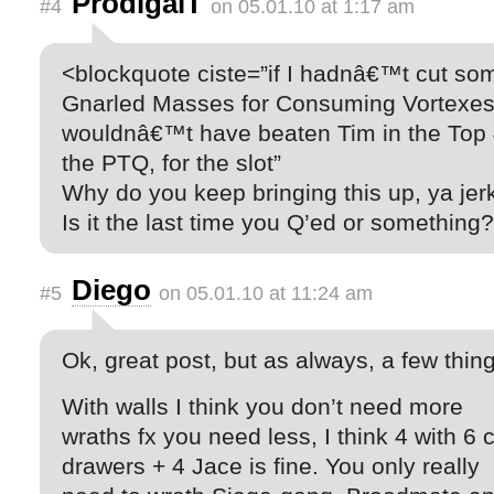
ProdigalT
#4
on 05.01.10 at 1:17 am
<blockquote ciste=”if I hadnâ€™t cut so
Gnarled Masses for Consuming Vortexes,
wouldnâ€™t have beaten Tim in the Top 
the PTQ, for the slot”
Why do you keep bringing this up, ya jer
Is it the last time you Q’ed or something?
Diego
#5
on 05.01.10 at 11:24 am
Ok, great post, but as always, a few thin
With walls I think you don’t need more
wraths fx you need less, I think 4 with 6 
drawers + 4 Jace is fine. You only really