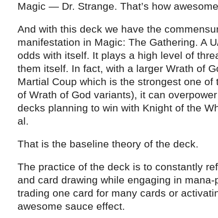
Magic — Dr. Strange. That’s how awesome
And with this deck we have the commensur
manifestation in Magic: The Gathering. A U
odds with itself. It plays a high level of thr
them itself. In fact, with a larger Wrath of 
Martial Coup which is the strongest one of t
of Wrath of God variants), it can overpowe
decks planning to win with Knight of the W
al.
That is the baseline theory of the deck.
The practice of the deck is to constantly refi
and card drawing while engaging in mana-pro
trading one card for many cards or activat
awesome sauce effect.