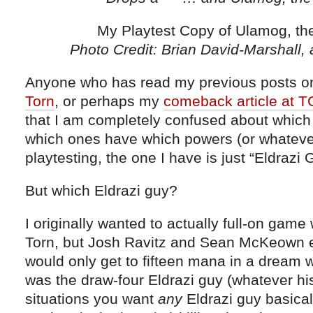
My Playtest Copy of Ulamog, the 
Photo Credit: Brian David-Marshall,
Anyone who has read my previous posts 
Torn
, or perhaps my
comeback article at 
that I am completely confused about which 
which ones have which powers (or whatever
playtesting, the one I have is just “Eldrazi 
But which Eldrazi guy?
I originally wanted to actually full-on gam
Torn, but Josh Ravitz and Sean McKeown e
would only get to fifteen mana in a dream w
was the draw-four Eldrazi guy (whatever hi
situations you want
any
Eldrazi guy basical