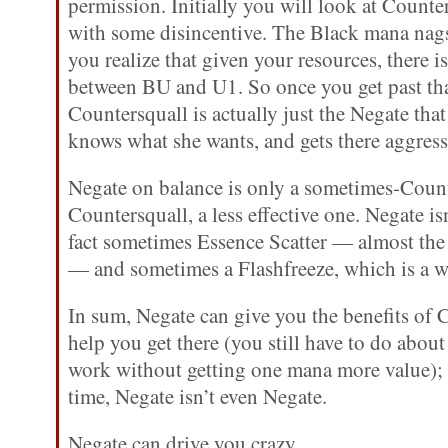
permission. Initially you will look at Counte
with some disincentive. The Black mana nags
you realize that given your resources, there i
between BU and U1. So once you get past tha
Countersquall is actually just the Negate tha
knows what she wants, and gets there aggress
Negate on balance is only a sometimes-Count
Countersquall, a less effective one. Negate isn
fact sometimes Essence Scatter — almost the
— and sometimes a Flashfreeze, which is a w
In sum, Negate can give you the benefits of C
help you get there (you still have to do abo
work without getting one mana more value); 
time, Negate isn’t even Negate.
Negate can drive you crazy.