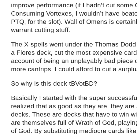
improve performance (if I hadn’t cut some
Consuming Vortexes, I wouldn’t have beaten
PTQ, for the slot). Wall of Omens is certai
warrant cutting stuff.
The X-spells went under the Thomas Dodd 
a Flores deck, cut the most expensive car
account of being an unplayably bad piece o
more cantrips, I could afford to cut a surpl
So why is this deck tBVotBD?
Basically I started with the super success
realized that as good as they are, they are
decks. These are decks that have to win wi
are themselves full of Wrath of God, playin
of God. By substituting mediocre cards lik