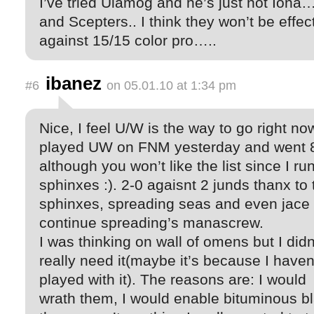
I’ve tried Ulamog and he’s just not Iona
and Scepters.. I think they won’t be effec
against 15/15 color pro…..
ibanez
#6
on 05.01.10 at 1:34 pm
Nice, I feel U/W is the way to go right now
played UW on FNM yesterday and went 
although you won’t like the list since I ru
sphinxes :). 2-0 agaisnt 2 junds thanx to 
sphinxes, spreading seas and even jace 
continue spreading’s manascrew.
I was thinking on wall of omens but I didn
really need it(maybe it’s because I haven
played with it). The reasons are: I would
wrath them, I would enable bituminous bl