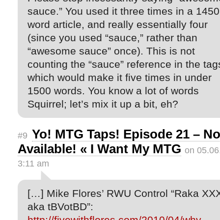
sauce.” You used it three times in a 1450
word article, and really essentially four
(since you used “sauce,” rather than
“awesome sauce” once). This is not
counting the “sauce” reference in the tag
which would make it five times in under
1500 words. You know a lot of words
Squirrel; let’s mix it up a bit, eh?
Yo! MTG Taps! Episode 21 – N
#9
Available! « I Want My MTG
on 05.06
3:11 am
[…] Mike Flores’ RWU Control “Raka XX
aka tBVotBD”:
http://fivewithflores.com/2010/04/why-