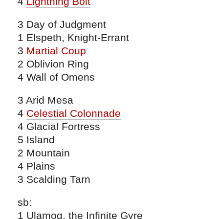
4
Lightning Bolt
3 Day of Judgment
1 Elspeth, Knight-Errant
3
Martial Coup
2 Oblivion Ring
4 Wall of Omens
3 Arid Mesa
4
Celestial Colonnade
4 Glacial Fortress
5 Island
2 Mountain
4 Plains
3 Scalding Tarn
sb:
1 Ulamog, the Infinite Gyre