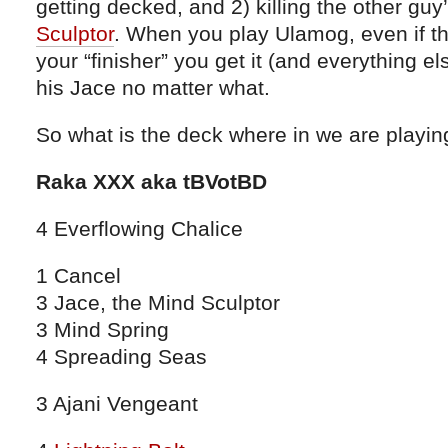
getting decked, and 2) killing the other guy
Sculptor
. When you play Ulamog, even if t
your “finisher” you get it (and everything el
his Jace no matter what.
So what is the deck where in we are playi
Raka XXX aka tBVotBD
4 Everflowing Chalice
1 Cancel
3 Jace, the Mind Sculptor
3 Mind Spring
4 Spreading Seas
3 Ajani Vengeant