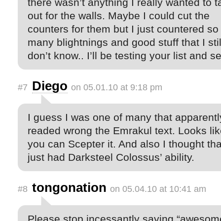
there wasn’t anything I really wanted to t
out for the walls. Maybe I could cut the
counters for them but I just countered so
many blightnings and good stuff that I stil
don’t know.. I’ll be testing your list and 
Diego
#7
on 05.01.10 at 9:18 pm
I guess I was one of many that apparentl
readed wrong the Emrakul text. Looks li
you can Scepter it. And also I thought tha
just had Darksteel Colossus’ ability.
tongonation
#8
on 05.04.10 at 10:41 am
Please stop incessantly saying “awesom