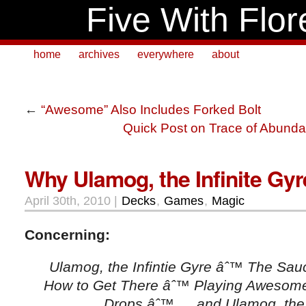
Five With Flor
home
archives
everywhere
about
←
“Awesome” Also Includes Forked Bolt
Quick Post on Trace of Abund
Why Ulamog, the Infinite Gy
April 30th, 2010 |
Decks
,
Games
,
Magic
Concerning:
Ulamog, the Infintie Gyre âˆ™ The Sau
How to Get There âˆ™ Playing Awesome
Drops âˆ™ … and Ulamog, the I