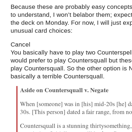
Because these are probably easy concepts f
to understand, I won’t belabor them; expect
the deck on Monday. For now, I will just e
unusual card choices:
Cancel
You basically have to play two Counterspells
would prefer to play Countersquall but thes
play Countersquall. So the other option is 
basically a terrible Countersquall.
Aside on Countersquall v. Negate
When [someone] was in [his] mid-20s [he] d
30s. [This person] dated a fair range, from no
Countersquall is a stunning thirtysomething,