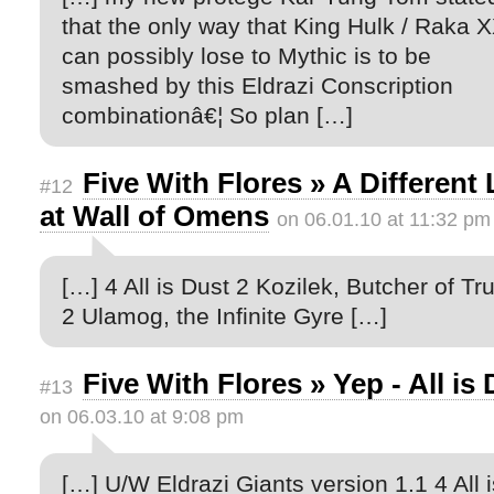
that the only way that King Hulk / Raka 
can possibly lose to Mythic is to be
smashed by this Eldrazi Conscription
combinationâ€¦ So plan […]
Five With Flores » A Different
#12
at Wall of Omens
on 06.01.10 at 11:32 pm
[…] 4 All is Dust 2 Kozilek, Butcher of Tr
2 Ulamog, the Infinite Gyre […]
Five With Flores » Yep - All is
#13
on 06.03.10 at 9:08 pm
[…] U/W Eldrazi Giants version 1.1 4 All i