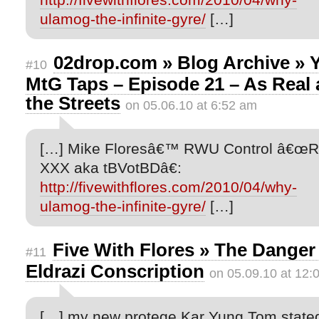
ulamog-the-infinite-gyre/
[…]
02drop.com » Blog Archive » 
#10
MtG Taps – Episode 21 – As Real 
the Streets
on 05.06.10 at 6:52 am
[…] Mike Floresâ€™ RWU Control â€œ
XXX aka tBVotBDâ€:
http://fivewithflores.com/2010/04/why-
ulamog-the-infinite-gyre/
[…]
Five With Flores » The Danger
#11
Eldrazi Conscription
on 05.09.10 at 12:
[…] my new protege Kar Yung Tom state