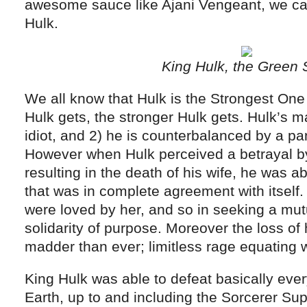
awesome sauce like Ajani Vengeant, we can
Hulk.
King Hulk, the Green 
We all know that Hulk is the Strongest On
Hulk gets, the stronger Hulk gets. Hulk’s ma
idiot, and 2) he is counterbalanced by a p
However when Hulk perceived a betrayal by
resulting in the death of his wife, he was a
that was in complete agreement with itself
were loved by her, and so in seeking a mut
solidarity of purpose. Moreover the loss of
madder than ever; limitless rage equating wi
King Hulk was able to defeat basically ever
Earth, up to and including the Sorcerer Su