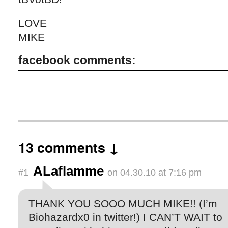
LOVE
MIKE
facebook comments:
13 comments ↓
ALaflamme
#1
on 04.30.10 at 7:16 pm
THANK YOU SOOO MUCH MIKE!! (I’m
Biohazardx0 in twitter!) I CAN’T WAIT to