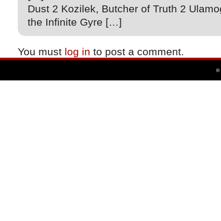
Dust 2 Kozilek, Butcher of Truth 2 Ulamo
the Infinite Gyre […]
You must
log in
to post a comment.
©