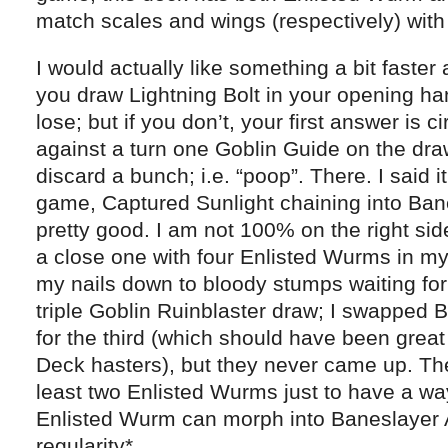
match scales and wings (respectively) wit
I would actually like something a bit faster
you draw Lightning Bolt in your opening hand,
lose; but if you don’t, your first answer is c
against a turn one Goblin Guide on the draw
discard a bunch; i.e. “poop”. There. I said i
game, Captured Sunlight chaining into Ba
pretty good. I am not 100% on the right sid
a close one with four Enlisted Wurms in m
my nails down to bloody stumps waiting for
triple Goblin Ruinblaster draw; I swapped 
for the third (which should have been great
Deck hasters), but they never came up. Th
least two Enlisted Wurms just to have a way 
Enlisted Wurm can morph into Baneslayer 
regularity*.