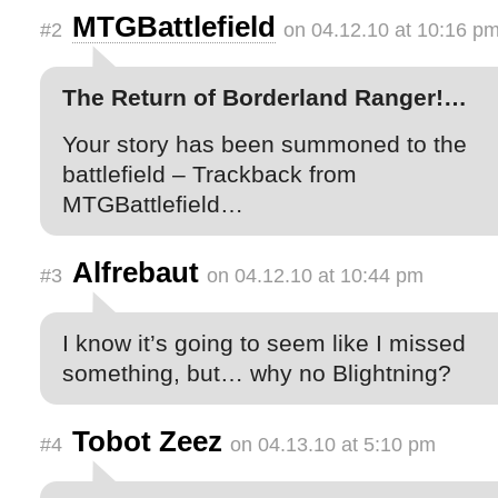
MTGBattlefield
#2
on 04.12.10 at 10:16 p
The Return of Borderland Ranger!…
Your story has been summoned to the
battlefield – Trackback from
MTGBattlefield…
Alfrebaut
#3
on 04.12.10 at 10:44 pm
I know it’s going to seem like I missed
something, but… why no Blightning?
Tobot Zeez
#4
on 04.13.10 at 5:10 pm