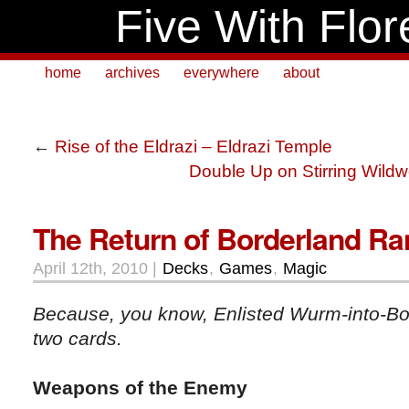
Five With Flor
home
archives
everywhere
about
←
Rise of the Eldrazi – Eldrazi Temple
Double Up on Stirring Wild
The Return of Borderland Ra
April 12th, 2010 |
Decks
,
Games
,
Magic
Because, you know, Enlisted Wurm-into-Bor
two cards.
Weapons of the Enemy