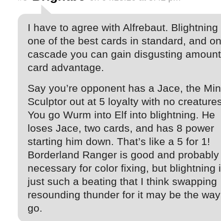
I have to agree with Alfrebaut. Blightning 
one of the best cards in standard, and on
cascade you can gain disgusting amount
card advantage.
Say you’re opponent has a Jace, the Mi
Sculptor out at 5 loyalty with no creatures
You go Wurm into Elf into blightning. He
loses Jace, two cards, and has 8 power
starting him down. That’s like a 5 for 1!
Borderland Ranger is good and probably
necessary for color fixing, but blightning 
just such a beating that I think swapping
resounding thunder for it may be the way
go.