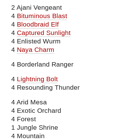
2 Ajani Vengeant
4
Bituminous Blast
4
Bloodbraid Elf
4
Captured Sunlight
4 Enlisted Wurm
4
Naya Charm
4 Borderland Ranger
4
Lightning Bolt
4 Resounding Thunder
4 Arid Mesa
4 Exotic Orchard
4 Forest
1 Jungle Shrine
4 Mountain