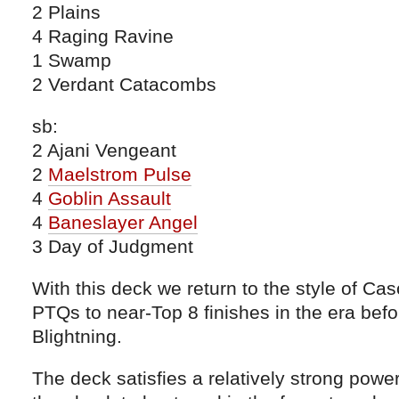
2 Plains
4 Raging Ravine
1 Swamp
2 Verdant Catacombs
sb:
2 Ajani Vengeant
2
Maelstrom Pulse
4
Goblin Assault
4
Baneslayer Angel
3 Day of Judgment
With this deck we return to the style of Ca
PTQs to near-Top 8 finishes in the era befor
Blightning.
The deck satisfies a relatively strong powe