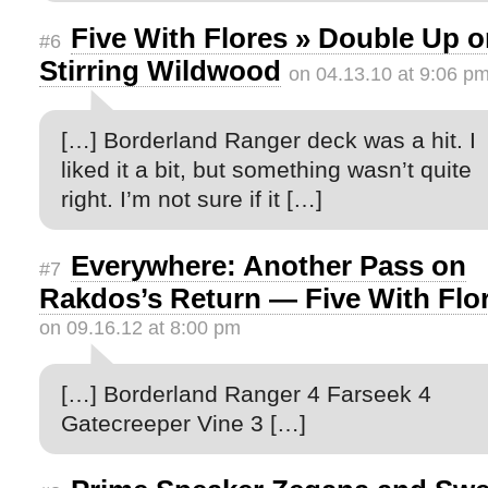
Five With Flores » Double Up 
#6
Stirring Wildwood
on 04.13.10 at 9:06 p
[…] Borderland Ranger deck was a hit. I
liked it a bit, but something wasn’t quite
right. I’m not sure if it […]
Everywhere: Another Pass on
#7
Rakdos’s Return — Five With Flo
on 09.16.12 at 8:00 pm
[…] Borderland Ranger 4 Farseek 4
Gatecreeper Vine 3 […]