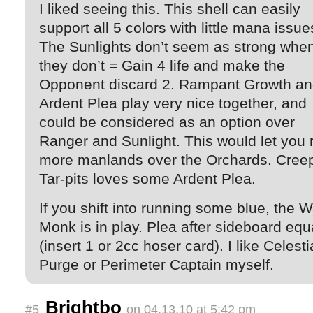
I liked seeing this. This shell can easily
support all 5 colors with little mana issue
The Sunlights don’t seem as strong whe
they don’t = Gain 4 life and make the
Opponent discard 2. Rampant Growth a
Ardent Plea play very nice together, and
could be considered as an option over
Ranger and Sunlight. This would let you 
more manlands over the Orchards. Cree
Tar-pits loves some Ardent Plea.
If you shift into running some blue, the W
Monk is in play. Plea after sideboard equ
(insert 1 or 2cc hoser card). I like Celesti
Purge or Perimeter Captain myself.
Brightbo
#5
on 04.13.10 at 5:42 pm