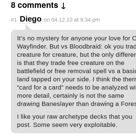
8 comments ↓
Diego
#1
on 04.12.10 at 9:34 pm
It’s no mystery for anyone your love for C
Wayfinder. But vs Bloodbraid: ok you tra
creature for creature, but the only differ
is that they trade free creature on the
battlefield or free removal spell vs a basi
land tapped on your side. I think the the
“card for a card” needs to be analyzed wi
more detail, certainly is not the same
drawing Baneslayer than drawing a Fores
I like your raw archetype decks that you
post. Some seem very exploitable.