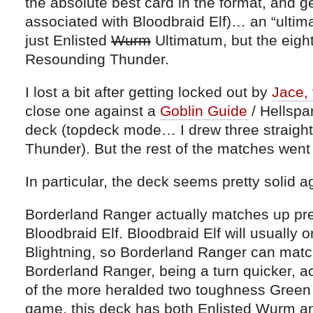
the absolute best card in the format, and g
associated with Bloodbraid Elf)… an “ultima
just Enlisted
Wurm
Ultimatum, but the eigh
Resounding Thunder.
I lost a bit after getting locked out by
Jace, 
close one against a
Goblin Guide
/ Hellspa
deck (topdeck mode… I drew three straight 
Thunder). But the rest of the matches went p
In particular, the deck seems pretty solid a
Borderland Ranger actually matches up pret
Bloodbraid Elf. Bloodbraid Elf will usually 
Blightning, so Borderland Ranger can match
Borderland Ranger, being a turn quicker, ac
of the more heralded two toughness Green c
game, this deck has both Enlisted Wurm a