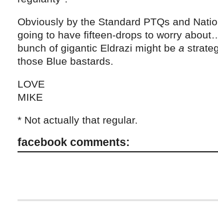
Obviously by the Standard PTQs and Nation
going to have fifteen-drops to worry about… 
bunch of gigantic Eldrazi might be
a
strateg
those Blue bastards.
LOVE
MIKE
* Not actually that regular.
facebook comments: