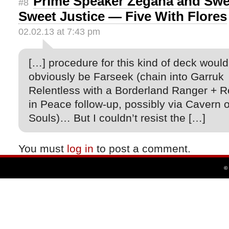
Prime Speaker Zegana and Swe
#8
Sweet Justice — Five With Flores
02.02.13 at 7:43 pm
[…] procedure for this kind of deck would
obviously be Farseek (chain into Garruk
Relentless with a Borderland Ranger + R
in Peace follow-up, possibly via Cavern o
Souls)… But I couldn’t resist the […]
You must
log in
to post a comment.
©