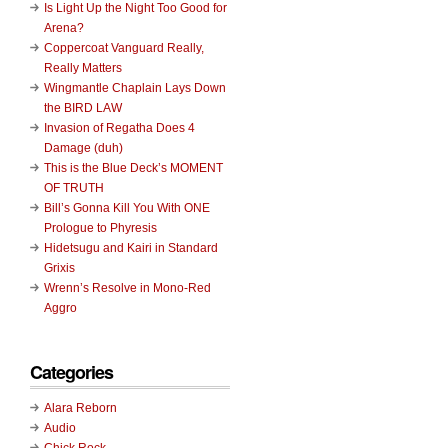
Is Light Up the Night Too Good for
Arena?
Coppercoat Vanguard Really,
Really Matters
Wingmantle Chaplain Lays Down
the BIRD LAW
Invasion of Regatha Does 4
Damage (duh)
This is the Blue Deck’s MOMENT
OF TRUTH
Bill’s Gonna Kill You With ONE
Prologue to Phyresis
Hidetsugu and Kairi in Standard
Grixis
Wrenn’s Resolve in Mono-Red
Aggro
Categories
Alara Reborn
Audio
Chick Rock