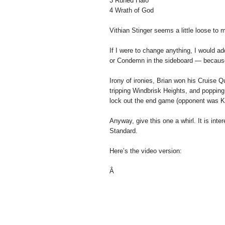
3 Runed Halo
4 Wrath of God
Vithian Stinger seems a little loose to m
If I were to change anything, I would 
or Condemn in the sideboard — because 
Irony of ironies, Brian won his Cruise
tripping Windbrisk Heights, and popping
lock out the end game (opponent was Ki
Anyway, give this one a whirl. It is inte
Standard.
Here’s the video version:
Â