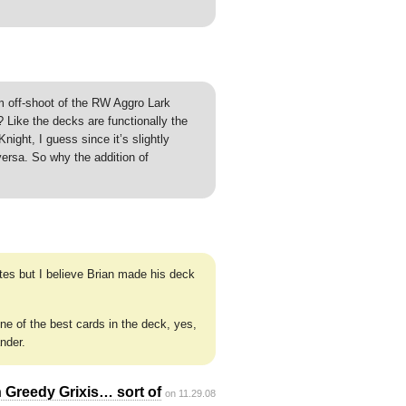
 am off-shoot of the RW Aggro Lark
Like the decks are functionally the
ight, I guess since it’s slightly
versa. So why the addition of
tes but I believe Brian made his deck
e of the best cards in the deck, yes,
nder.
 Greedy Grixis… sort of
on 11.29.08