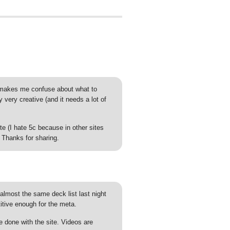
t makes me confuse about what to
very creative (and it needs a lot of
 (I hate 5c because in other sites
 Thanks for sharing.
almost the same deck list last night
titive enough for the meta.
e done with the site. Videos are