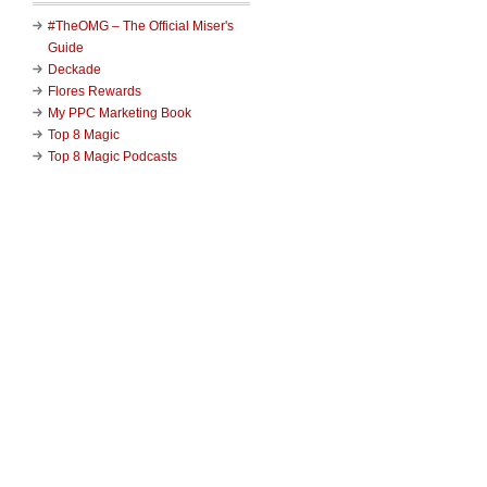
#TheOMG – The Official Miser's
Guide
Deckade
Flores Rewards
My PPC Marketing Book
Top 8 Magic
Top 8 Magic Podcasts