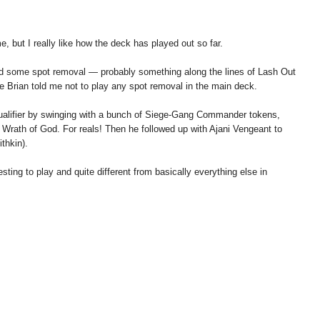
e, but I really like how the deck has played out so far.
add some spot removal — probably something along the lines of Lash Out
Brian told me not to play any spot removal in the main deck.
 Qualifier by swinging with a bunch of Siege-Gang Commander tokens,
 Wrath of God. For reals! Then he followed up with Ajani Vengeant to
thkin).
resting to play and quite different from basically everything else in