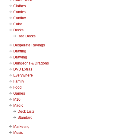
Clothes
Comics
Conflux
Cube
Decks
Red Decks
Desperate Ravings
Drafting
Drawing
Dungeons & Dragons
DVD Extras
Everywhere
Family
Food
Games
M10
Magic
Deck Lists
Standard
Marketing
Music