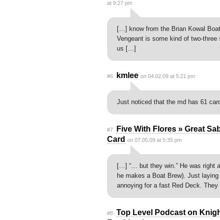
at 9:27 pm
[…] know from the Brian Kowal Boat
Vengeant is some kind of two-three
us […]
kmlee
#6
on 04.02.09 at 5:21 pm
Just noticed that the md has 61 car
Five With Flores » Great Sa
#7
Card
on 07.05.09 at 5:35 pm
[…] “… but they win.” He was right a 
he makes a Boat Brew). Just laying
annoying for a fast Red Deck. They 
Top Level Podcast on Knight 
#8