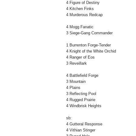
4 Figure of Destiny
4 Kitchen Finks
4 Murderous Redcap
4 Mogg Fanatic
3 Siege-Gang Commander
1 Burrenton Forge-Tender
4 Knight of the White Orchid
4 Ranger of Eos
3 Reveillark
4 Battlefield Forge
3 Mountain
4 Plains
3 Reflecting Pool
4 Rugged Prairie
4 Windbrisk Heights
sb:
4 Gutteral Response
4 Vithian Stinger