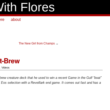
ith Flores
ere
about
The New Girl from Champs
→
t-Brew
,
Videos
ew creature deck that he used to win a recent Game in the Gulf “boat”
f Eos selection with a Reveillark end game. It comes out fast and has a