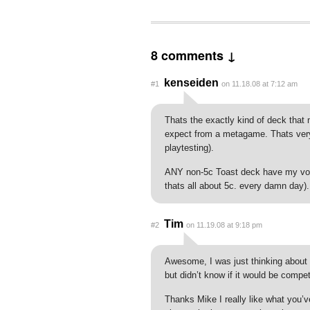
8 comments ↓
kenseiden
#1
on 11.18.08 at 7:12 am
Thats the exactly kind of deck tha
expect from a metagame. Thats very 
playtesting).
ANY non-5c Toast deck have my vote
thats all about 5c. every damn day).
Tim
#2
on 11.19.08 at 9:18 pm
Awesome, I was just thinking about 
but didn’t know if it would be compe
Thanks Mike I really like what you’v