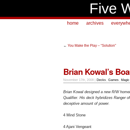
Five W
home
archives
everywh
←
You Make the Play – “Solution”
Brian Kowal’s Boa
November 17th, 2008 |
Decks
,
Games
,
Magic
Brian Kowal designed a new R/W homebr
Qualifier. His deck hybridizes Ranger o
deceptive amount of power.
4 Mind Stone
4 Ajani Vengeant