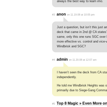
always the best way to learn imo.
anon
#3
on 11.19.08 at 10:05 pm
Just a question, but isn’t this just
deck that came in 2nd @ CA states? 
same, only this one runs SGC over Kn
more effective vs. control and vice-
Windbrisk and SGC?
admin
#4
on 11.20.08 at 12:07 am
I haven’t seen the deck from CA sta
independently.
He told me Windbrisk Heights was on
primarily due to Siege-Gang Comma
Top 8 Magic » Even More on
#5