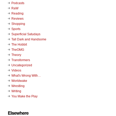
Podcasts
RaW
Reading
Reviews
Shopping
Sports
Superficial Satudays
Tall Dark and Handsome
The Hobbit
TheOMG
Theory
Transformers
Uncategorized
Videos
What's Wrong With…
Worldwake
Wrestling
Writing
You Make the Play
Elsewhere