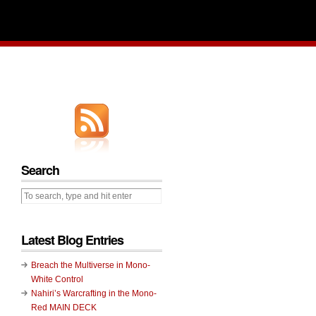
Search
Latest Blog Entries
Breach the Multiverse in Mono-
White Control
Nahiri’s Warcrafting in the Mono-
Red MAIN DECK