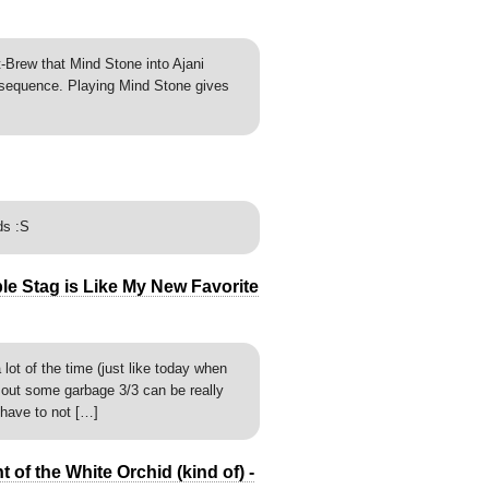
-Brew that Mind Stone into Ajani
 sequence. Playing Mind Stone gives
ds :S
ble Stag is Like My New Favorite
lot of the time (just like today when
 out some garbage 3/3 can be really
have to not […]
of the White Orchid (kind of) -