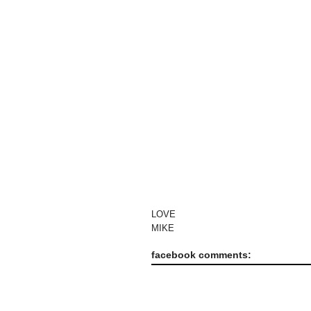
LOVE
MIKE
facebook comments: