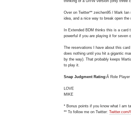
thinking of a U/r/W version (only three 
Over on Twitter** zeichen95 / Mark Ian s
idea, and a nice way to break open the m
In Extended BDM thinks this is a card t
powerful if you are playing it for seven
The reservations I have about this card
does nothing until you hit a gigantic m
by the way). That probably keeps Martial
to play it.
Snap Judgment Rating:
Â Role Player
LOVE
MIKE
* Bonus points if you know what I am ta
** To follow me on Twitter:
Twitter.com/f