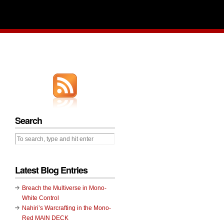
Search
Latest Blog Entries
Breach the Multiverse in Mono-
White Control
Nahiri’s Warcrafting in the Mono-
Red MAIN DECK