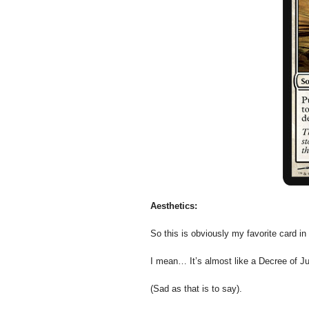
Aesthetics:
So this is obviously my favorite card in 
I mean… It’s almost like a Decree of J
(Sad as that is to say).