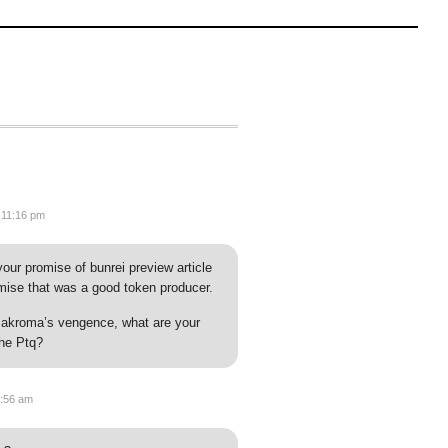
 11:16 pm
ur promise of bunrei preview article
omise that was a good token producer.
of akroma’s vengence, what are your
the Ptq?
2:56 am