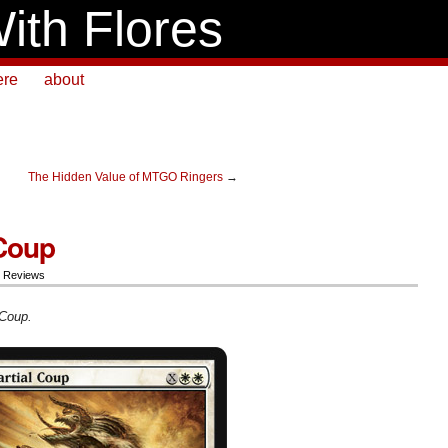
ith Flores
ere
about
The Hidden Value of MTGO Ringers
→
 Coup
,
Reviews
 Coup.