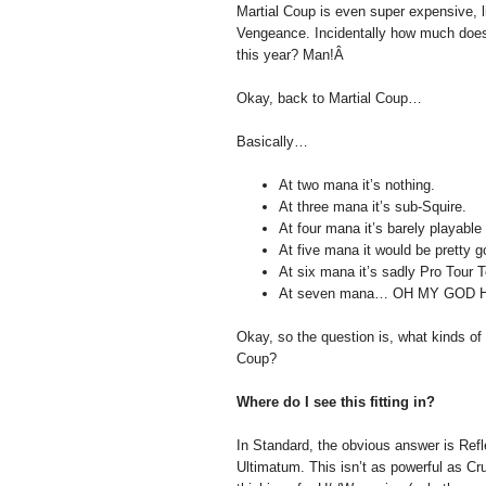
Martial Coup is even super expensive, l
Vengeance. Incidentally how much does 
this year? Man!Â
Okay, back to Martial Coup…
Basically…
At two mana it’s nothing.
At three mana it’s sub-Squire.
At four mana it’s barely playable 
At five mana it would be pretty go
At six mana it’s sadly Pro Tour 
At seven mana… OH MY GOD 
Okay, so the question is, what kinds of
Coup?
Where do I see this fitting in?
In Standard, the obvious answer is Refl
Ultimatum. This isn’t as powerful as Cru