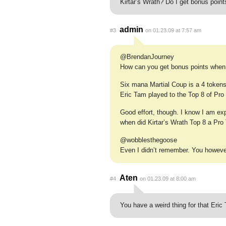
Kirtar’s Wrath? Do I get bonus point
admin
#3
on 01.23.09 at 7:57 am
@BrendanJourney
How can you get bonus points when
Six mana Martial Coup is a 4 tokens 
Eric Tam played to the Top 8 of Pr
Good effort, though. I know I am e
when did Kirtar’s Wrath Top 8 a Pro
@wobblesthegoose
Even I didn’t remember. You howeve
Aten
#4
on 01.23.09 at 8:00 am
You have a weird thing for that Eric