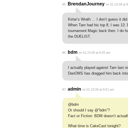
BrendanJourney
#5
on 01.23.09 at 
Kirtar’s Wrath … I don’t guess it did.
When Tam had his top 8, I was 13. 
tournament Magic back then. I do h
the DUELIST.
bdm
#6
on 01.23.09 at 9:25 am
I actually played against Tam last nig
DanOMS has dragged him back into
admin
#7
on 01.23.09 at 9:51 am
@bdm
Or should I say @”bdm”?
Fact or Fiction: BDM doesn’t actuall
What time is CakeCast tonight?