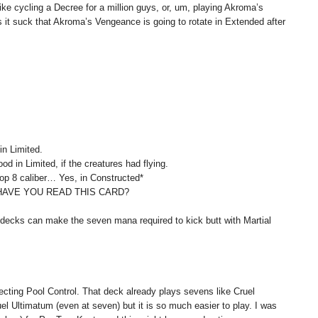
ike cycling a Decree for a million guys, or, um, playing Akroma’s
it suck that Akroma’s Vengeance is going to rotate in Extended after
in Limited.
od in Limited, if the creatures had flying.
Top 8 caliber… Yes, in Constructed*
HAVE YOU READ THIS CARD?
 decks can make the seven mana required to kick butt with Martial
ecting Pool Control. That deck already plays sevens like Cruel
el Ultimatum (even at seven) but it is so much easier to play. I was