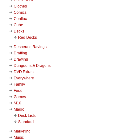
Clothes
Comics
Conflux
Cube
Decks
Red Decks
Desperate Ravings
Drafting
Drawing
Dungeons & Dragons
DVD Extras
Everywhere
Family
Food
Games
M10
Magic
Deck Lists
Standard
Marketing
Music