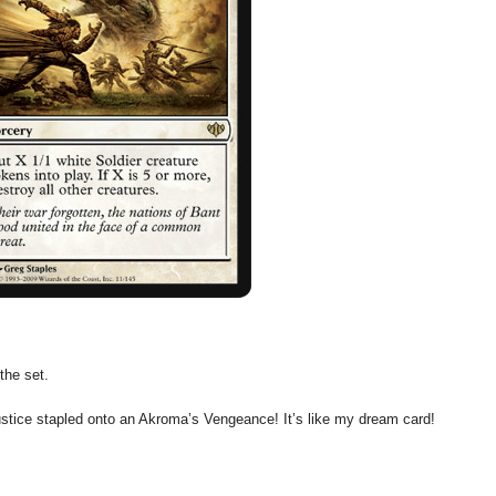
the set.
ustice stapled onto an Akroma’s Vengeance! It’s like my dream card!