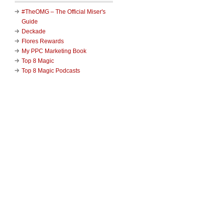
#TheOMG – The Official Miser's
Guide
Deckade
Flores Rewards
My PPC Marketing Book
Top 8 Magic
Top 8 Magic Podcasts