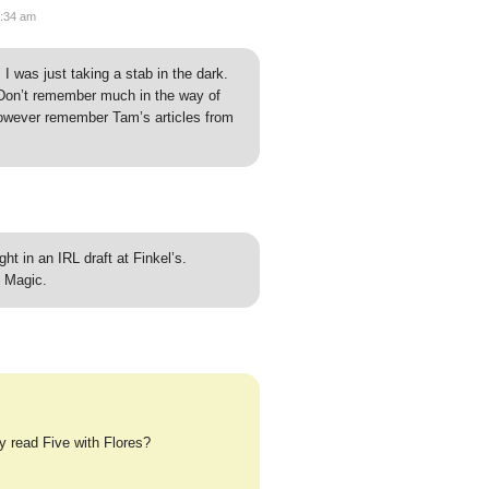
8:34 am
 I was just taking a stab in the dark.
Don’t remember much in the way of
owever remember Tam’s articles from
ht in an IRL draft at Finkel’s.
 Magic.
y read Five with Flores?