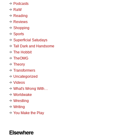
Podcasts
RaW
Reading
Reviews
Shopping
Sports
Superficial Satudays
Tall Dark and Handsome
The Hobbit
TheOMG
Theory
Transformers
Uncategorized
Videos
What's Wrong With…
Worldwake
Wrestling
Writing
You Make the Play
Elsewhere