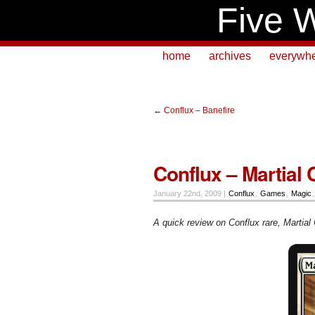
Five W
home
archives
everywh
←
Conflux – Banefire
Conflux – Martial
January 22nd, 2009 |
Conflux
,
Games
,
Magic
A quick review on Conflux rare, Martial