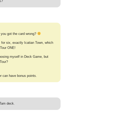
s?
 you got the card wrong?
for six, exactly Icatian Town, which
o Tour ONE!
xposing myself in Deck Game, but
 Tour?
r can have bonus points.
 Tam deck.