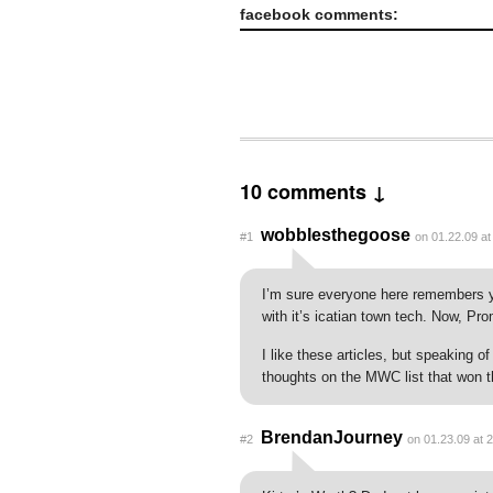
facebook comments:
10 comments ↓
wobblesthegoose
#1
on 01.22.09 at
I’m sure everyone here remembers yo
with it’s icatian town tech. Now, Pr
I like these articles, but speaking 
thoughts on the MWC list that won 
BrendanJourney
#2
on 01.23.09 at 