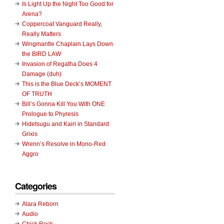
Is Light Up the Night Too Good for
Arena?
Coppercoat Vanguard Really,
Really Matters
Wingmantle Chaplain Lays Down
the BIRD LAW
Invasion of Regatha Does 4
Damage (duh)
This is the Blue Deck’s MOMENT
OF TRUTH
Bill’s Gonna Kill You With ONE
Prologue to Phyresis
Hidetsugu and Kairi in Standard
Grixis
Wrenn’s Resolve in Mono-Red
Aggro
Categories
Alara Reborn
Audio
Chick Rock