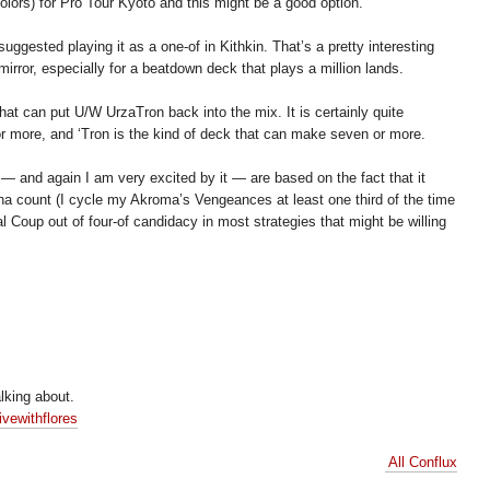
colors) for Pro Tour Kyoto and this might be a good option.
uggested playing it as a one-of in Kithkin. That’s a pretty interesting
irror, especially for a beatdown deck that plays a million lands.
hat can put U/W UrzaTron back into the mix. It is certainly quite
 or more, and ‘Tron is the kind of deck that can make seven or more.
 — and again I am very excited by it — are based on the fact that it
ana count (I cycle my Akroma’s Vengeances at least one third of the time
 Coup out of four-of candidacy in most strategies that might be willing
lking about.
ivewithflores
All Conflux