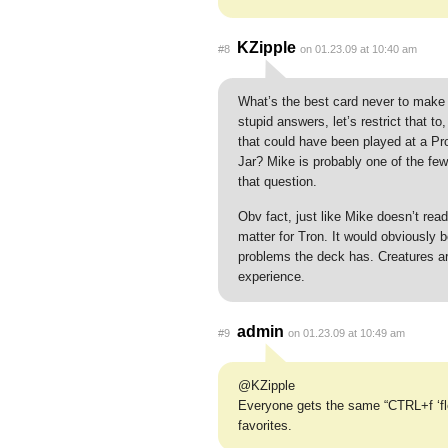
KZipple
#8
on 01.23.09 at 10:40 am
What’s the best card never to make 
stupid answers, let’s restrict that to
that could have been played at a Pr
Jar? Mike is probably one of the fe
that question.
Obv fact, just like Mike doesn’t read 
matter for Tron. It would obviously be
problems the deck has. Creatures are
experience.
admin
#9
on 01.23.09 at 10:49 am
@KZipple
Everyone gets the same “CTRL+f ‘flor
favorites.