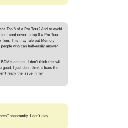
the Top 8 of a Pro Tour? And to avoid
, best card never to top 8 a Pro Tour
o Tour. This may rule out Memory
w people who can half-easily answer
BDM’s articles. I don’t think this will
 good, I just don’t think it fixes the
n’t really the issue in my
es'” opportunity. I don’t play